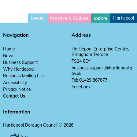
Invest
Hartlepool
Explore
Creative & Culture
Navigation
Address
Home
Hartlepool Enterprise Centre,
Brougham Terrace
News
TS24 8EY
Business Support
business.support@hartlepool.g
Why Hartlepool
ov.uk
Business Mailing List
Tel: 01429 867677
Accessibility
Facebook
Privacy Notice
Contact Us
Information
Hartlepool Borough Council © 2026