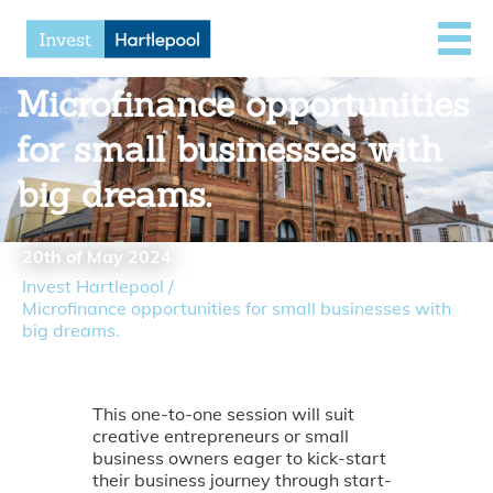
Microfinance opportunities
for small businesses with
big dreams.
20th of May 2024
Invest Hartlepool
/
Microfinance opportunities for small businesses with
big dreams.
This one-to-one session will suit
creative entrepreneurs or small
business owners eager to kick-start
their business journey through start-