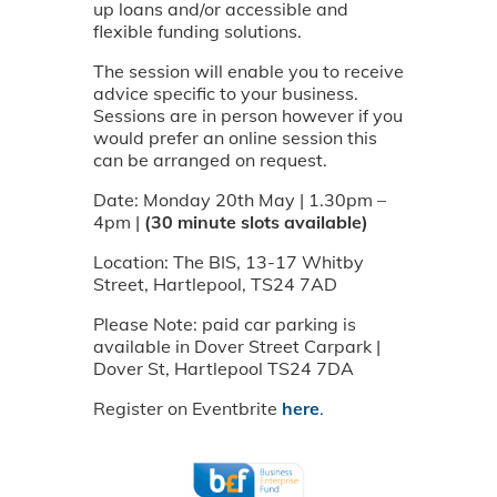
up loans and/or accessible and
flexible funding solutions.
The session will enable you to receive
advice specific to your business.
Sessions are in person however if you
would prefer an online session this
can be arranged on request.
Date: Monday 20th May | 1.30pm –
4pm |
(30 minute slots available)
Location: The BIS, 13-17 Whitby
Street, Hartlepool, TS24 7AD
Please Note: paid car parking is
available in Dover Street Carpark |
Dover St, Hartlepool TS24 7DA
Register on Eventbrite
here
.