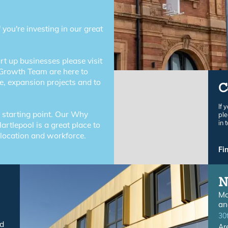
f you're investing in our great
rt up businesses please visit
Growth Team are here to
e, expansion projects and to
C
If 
r starting point. Our Why
ple
in 
artlepool is a great place to
 location and workforce.
Fi
N
Ma
an
30
nd
Ar