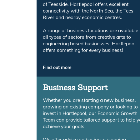
of Teesside. Hartlepool offers excellent
connectivity with the North Sea, the Tees
River and nearby economic centres.
A range of business locations are available 
all types of sectors from creative arts to
engineering based businesses. Hartlepool
offers something for every business!
Find out more
Business Support
Whether you are starting a new business,
growing an existing company or looking to
invest in Hartlepool, our Economic Growth
Team can provide tailored support to help 
achieve your goals.
We offer advice on business planning,