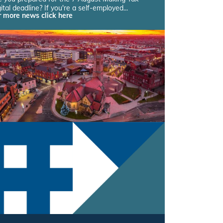
ital deadline? If you're a self-employed...
r more news click here