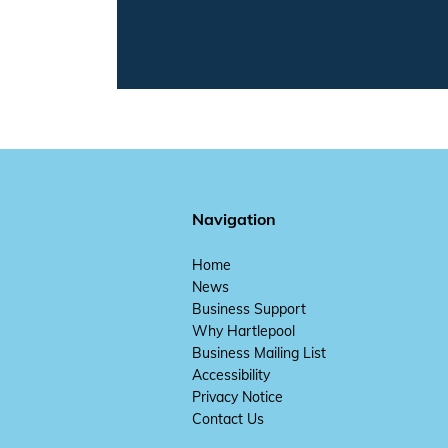
Navigation
Home
News
Business Support
Why Hartlepool
Business Mailing List
Accessibility
Privacy Notice
Contact Us