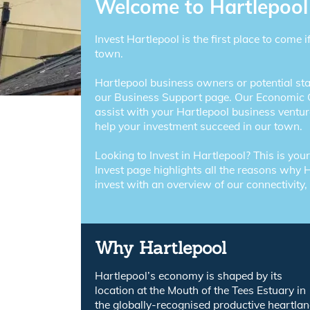
Welcome to Hartlepool
Invest Hartlepool is the first place to come i
town.
Hartlepool business owners or potential sta
our Business Support page. Our Economic 
assist with your Hartlepool business ventur
help your investment succeed in our town.
Looking to Invest in Hartlepool? This is you
Invest page highlights all the reasons why H
invest with an overview of our connectivity,
Why Hartlepool
Hartlepool’s economy is shaped by its
location at the Mouth of the Tees Estuary in
the globally-recognised productive heartla