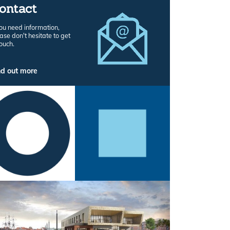
ontact
you need information,
ase don't hesitate to get
touch.
nd out more