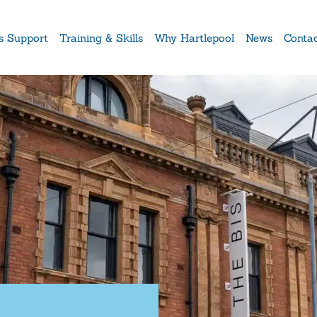
s Support
Training & Skills
Why Hartlepool
News
Conta