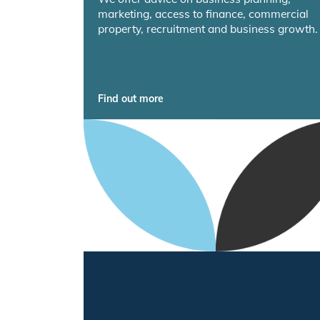
marketing, access to finance, commercial
property, recruitment and business growth.
Find out more