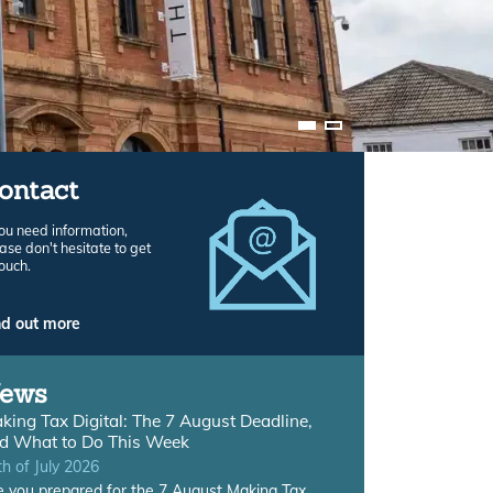
ontact
you need information,
ase don't hesitate to get
touch.
nd out more
ews
king Tax Digital: The 7 August Deadline,
d What to Do This Week
th of July 2026
e you prepared for the 7 August Making Tax