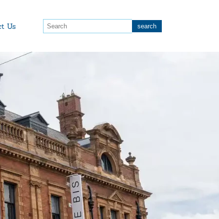
ct Us