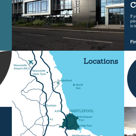
C
If 
ple
in 
Fi
Locations