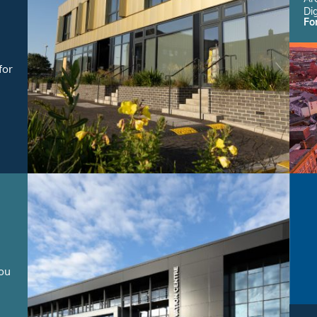
Dig
Fo
for
you