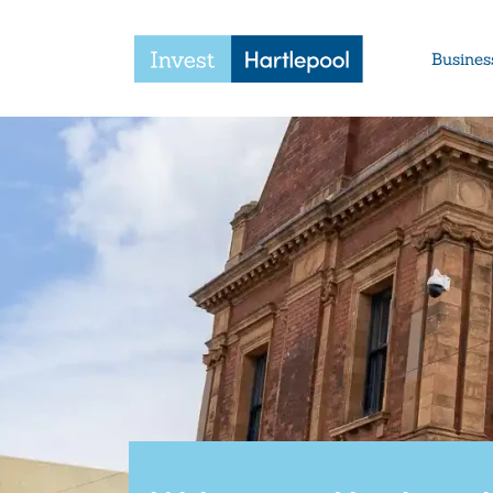
Busines