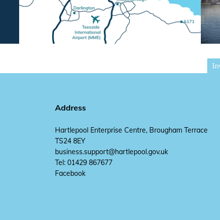
In
Address
Hartlepool Enterprise Centre, Brougham Terrace
TS24 8EY
business.support@hartlepool.gov.uk
Tel: 01429 867677
Facebook