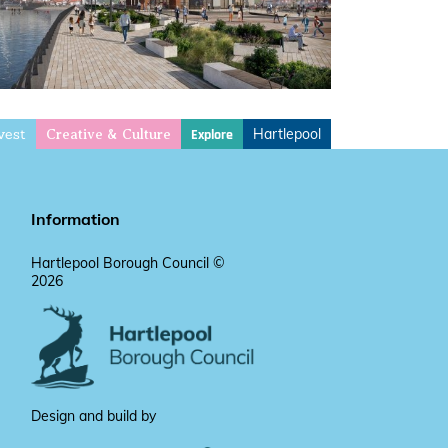
vest
Hartlepool
Explore
Creative & Culture
Information
Hartlepool Borough Council ©
2026
Design and build by