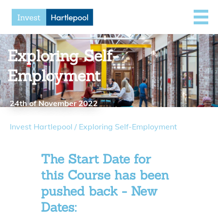
Exploring Self-
Employment
24th of November 2022
Invest Hartlepool
/
Exploring Self-Employment
The Start Date for
this Course has been
pushed back - New
Dates: