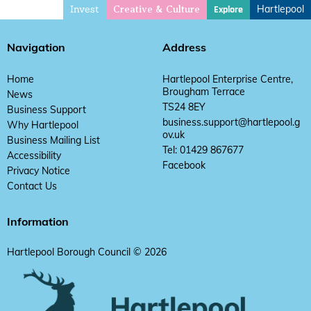
Invest
Hartlepool
Explore
Creative & Culture
Navigation
Address
Home
Hartlepool Enterprise Centre,
Brougham Terrace
News
TS24 8EY
Business Support
business.support@hartlepool.g
Why Hartlepool
ov.uk
Business Mailing List
Tel: 01429 867677
Accessibility
Facebook
Privacy Notice
Contact Us
Information
Hartlepool Borough Council © 2026