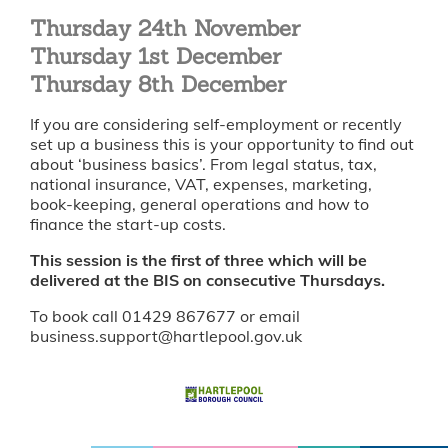
Thursday 24th November
Thursday 1st December
Thursday 8th December
If you are considering self-employment or recently
set up a business this is your opportunity to find out
about ‘business basics’. From legal status, tax,
national insurance, VAT, expenses, marketing,
book-keeping, general operations and how to
finance the start-up costs.
This session is the first of three which will be
delivered at the BIS on consecutive Thursdays.
To book call 01429 867677 or email
business.support@hartlepool.gov.uk