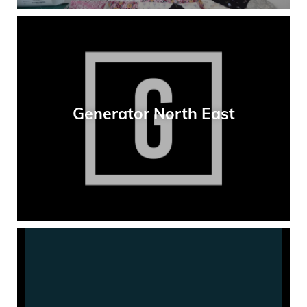
Generator North East