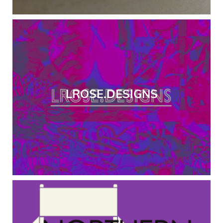
LROSE.DESIGNS