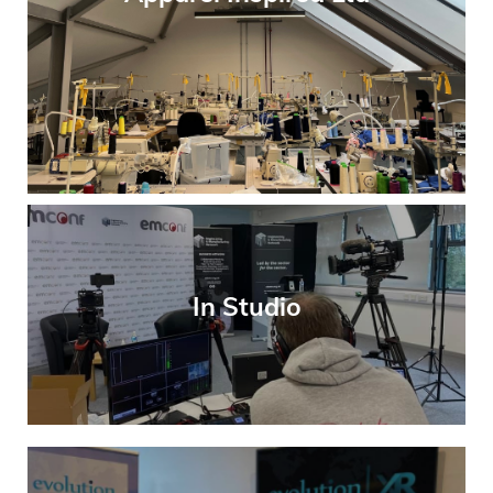
In Studio