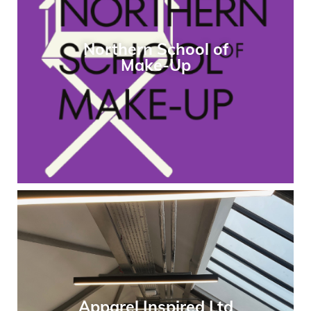
Northern School of
Make-Up
Apparel Inspired Ltd