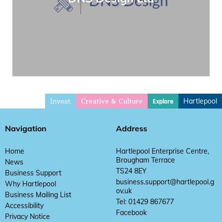
Invest
Hartlepool
Explore
Creative & Culture
Navigation
Address
Home
Hartlepool Enterprise Centre,
Brougham Terrace
News
TS24 8EY
Business Support
business.support@hartlepool.g
Why Hartlepool
ov.uk
Business Mailing List
Tel: 01429 867677
Accessibility
Facebook
Privacy Notice