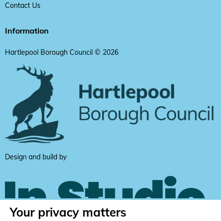
Contact Us
Information
Hartlepool Borough Council © 2026
Design and build by
Your privacy matters