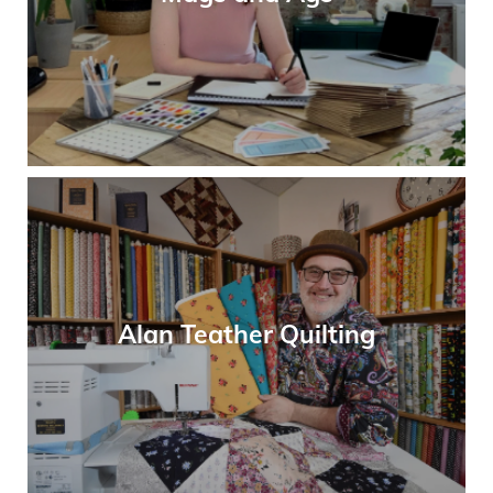
Alan Teather Quilting