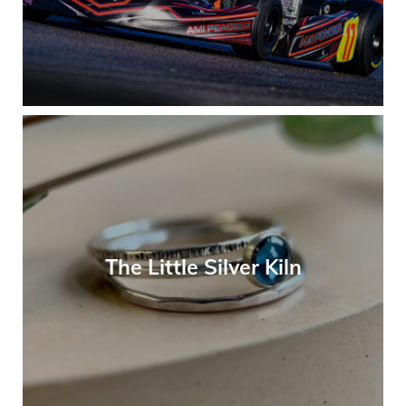
The Little Silver Kiln