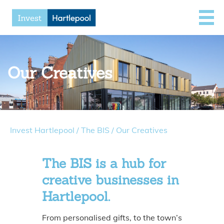
Our Creatives
Invest Hartlepool
/
The BIS
/
Our Creatives
The BIS is a hub for
creative businesses in
Hartlepool.
From personalised gifts, to the town’s