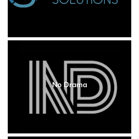
No Drama