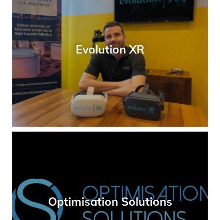
Evolution XR
Optimisation Solutions