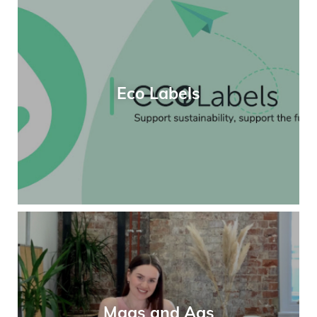
Eco Labels
Mags and Ags