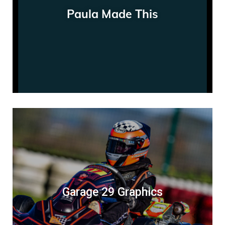
Paula Made This
Garage 29 Graphics