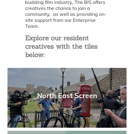
budding film industry, The BIS offers
creatives the chance to join a
community, as well as providing on-
site support from our Enterprise
Team.
Explore our resident
creatives with the tiles
below:
North East Screen