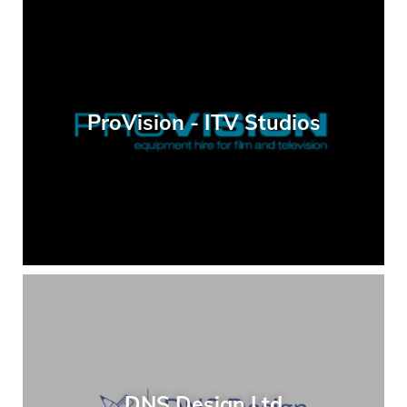
ProVision - ITV Studios
DNS Design Ltd