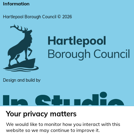
Information
Hartlepool Borough Council © 2026
Design and build by
Your privacy matters
We would like to monitor how you interact with this
website so we may continue to improve it.