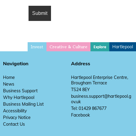
Invest
Hartlepool
Explore
Creative & Culture
Navigation
Address
Home
Hartlepool Enterprise Centre,
Brougham Terrace
News
TS24 8EY
Business Support
business.support@hartlepool.g
Why Hartlepool
ov.uk
Business Mailing List
Tel: 01429 867677
Accessibility
Facebook
Privacy Notice
Contact Us