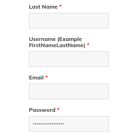
Last Name
*
Username (Example
FirstNameLastName)
*
Email
*
Password
*