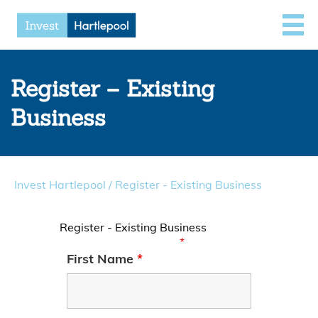
Register – Existing
Business
Invest Hartlepool
/
Register - Existing Business
Register - Existing Business
Fields marked with an
*
are required
First Name
*