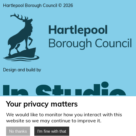
Hartlepool Borough Council © 2026
Design and build by
Your privacy matters
We would like to monitor how you interact with this
website so we may continue to improve it.
No thanks
I'm fine with that