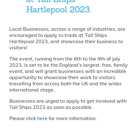
Hartlepool 2023.
Local Businesses, across a range of industries, are
encouraged to apply to trade at Tall Ships
Hartlepool 2023, and showcase their business to
visitors!
The event, running from the 6th to the 9th of July
2023, is set to be the England’s largest, free, family
event, and will grant businesses with an incredible
opportunity to showcase their work to visitors
travelling from across both the UK and the wider
international stage.
Businesses are urged to apply to get involved with
Tall Ships 2023 as soon as possible.
Please click
here
for more information.