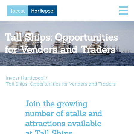
Tall Ships: Opportunities
for Vendors and Traders
Invest Hartlepool
/
Tall Ships: Opportunities for Vendors and Traders
Join the growing
number of stalls and
attractions available
at Tall Ships