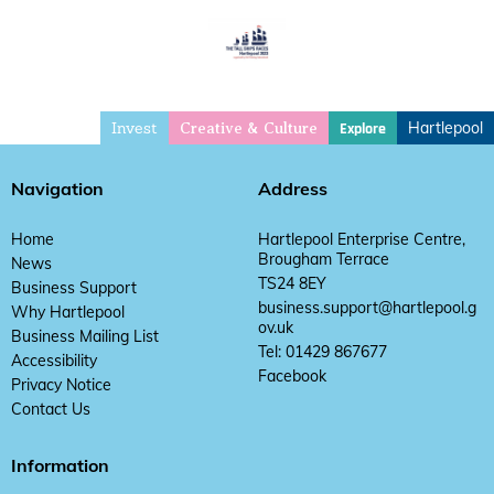
Invest
Hartlepool
Explore
Creative & Culture
Navigation
Address
Home
Hartlepool Enterprise Centre,
Brougham Terrace
News
TS24 8EY
Business Support
business.support@hartlepool.g
Why Hartlepool
ov.uk
Business Mailing List
Tel: 01429 867677
Accessibility
Facebook
Privacy Notice
Contact Us
Information