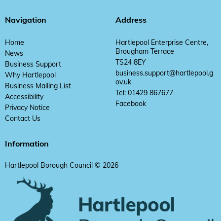
Navigation
Address
Home
Hartlepool Enterprise Centre,
Brougham Terrace
News
TS24 8EY
Business Support
business.support@hartlepool.g
Why Hartlepool
ov.uk
Business Mailing List
Tel: 01429 867677
Accessibility
Facebook
Privacy Notice
Contact Us
Information
Hartlepool Borough Council © 2026