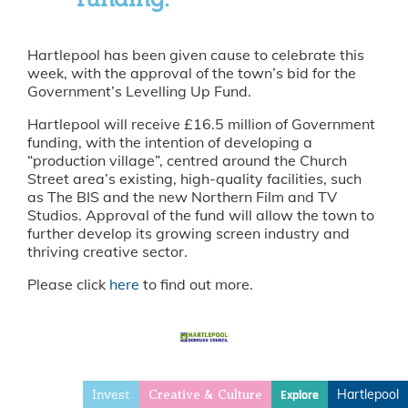
Hartlepool has been given cause to celebrate this
week, with the approval of the town’s bid for the
Government’s Levelling Up Fund.
Hartlepool will receive £16.5 million of Government
funding, with the intention of developing a
“production village”, centred around the Church
Street area’s existing, high-quality facilities, such
as The BIS and the new Northern Film and TV
Studios. Approval of the fund will allow the town to
further develop its growing screen industry and
thriving creative sector.
Please click
here
to find out more.
Invest
Hartlepool
Explore
Creative & Culture