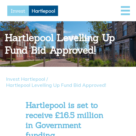
Hartlepool Levelling Up
Fund Bid Approved!
Invest Hartlepool
/
Hartlepool Levelling Up Fund Bid Approved!
Hartlepool is set to
receive £16.5 million
in Government
funding.