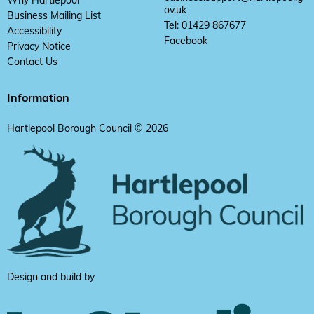
ov.uk
Business Mailing List
Tel: 01429 867677
Accessibility
Facebook
Privacy Notice
Contact Us
Information
Hartlepool Borough Council © 2026
Design and build by