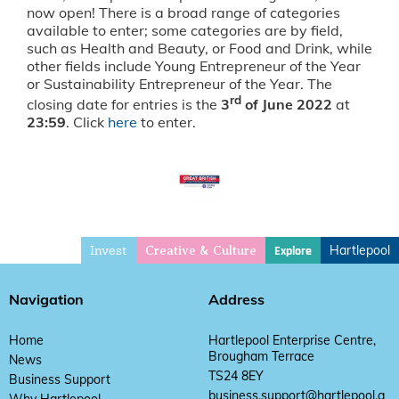
now open! There is a broad range of categories
available to enter; some categories are by field,
such as Health and Beauty, or Food and Drink, while
other fields include Young Entrepreneur of the Year
or Sustainability Entrepreneur of the Year. The
rd
closing date for entries is the
3
of June 2022
at
23:59
. Click
here
to enter.
Invest
Hartlepool
Explore
Creative & Culture
Navigation
Address
Home
Hartlepool Enterprise Centre,
Brougham Terrace
News
TS24 8EY
Business Support
business.support@hartlepool.g
Why Hartlepool