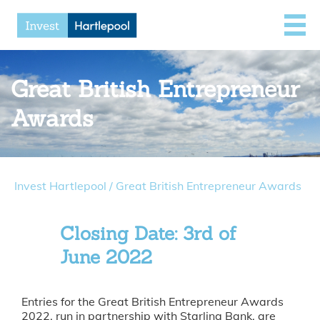
Great British Entrepreneur
Awards
Invest Hartlepool
/
Great British Entrepreneur Awards
Closing Date: 3rd of
June 2022
Entries for the Great British Entrepreneur Awards
2022, run in partnership with Starling Bank, are