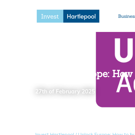
Busines
Unlock Europe: How 
27th of February 2025
Invest Hartlepool
/
Unlock Europe: How to bui