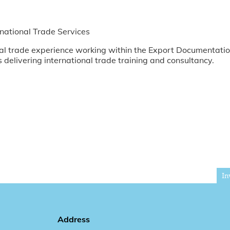
national Trade Services
ional trade experience working within the Export Documenta
s delivering international trade training and consultancy.
In
Address