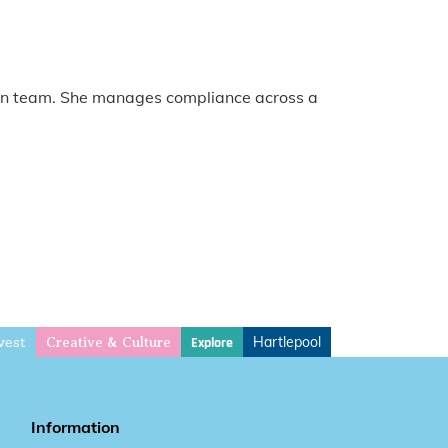
tion team. She manages compliance across a
vest
Hartlepool
Explore
Creative & Culture
Information