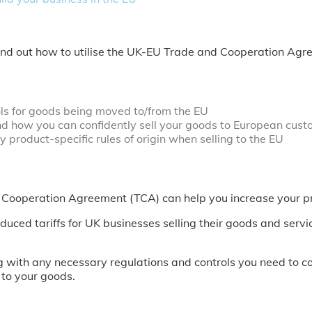
Find out how to utilise the UK-EU Trade and Cooperation Agr
ols for goods being moved to/from the EU
d how you can confidently sell your goods to European cust
 product-specific rules of origin when selling to the EU
d Cooperation Agreement (TCA) can help you increase your pr
ed tariffs for UK businesses selling their goods and serv
 with any necessary regulations and controls you need to c
 to your goods.