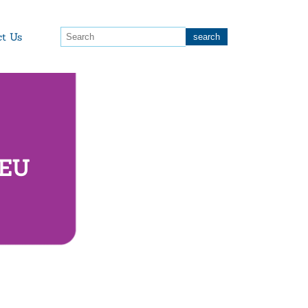
ct Us
 EU