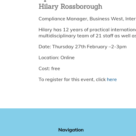
Hilary Rossborough
Compliance Manager, Business West, Inter
Hilary has 12 years of practical internat
multidisciplinary team of 21 staff as well a
Date: Thursday 27th February –2-3pm
Location: Online
Cost: free
To register for this event, click
here
Navigation