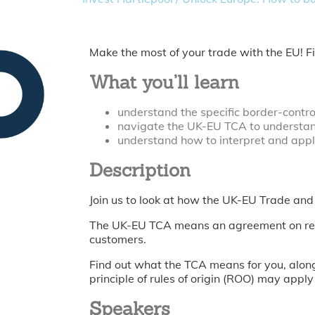
Make the most of your trade with the EU! 
What you’ll learn
understand the specific border-contr
navigate the UK-EU TCA to understan
understand how to interpret and apply
Description
Join us to look at how the UK-EU Trade an
The UK-EU TCA means an agreement on reduc
customers.
Find out what the TCA means for you, along
principle of rules of origin (ROO) may apply
Speakers