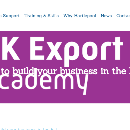
s Support
Training & Skills
Why Hartlepool
News
Conta
to build your business in the
ld your business in the EU