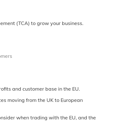
eement (TCA) to grow your business.
omers
ofits and customer base in the EU.
ices moving from the UK to European
onsider when trading with the EU, and the