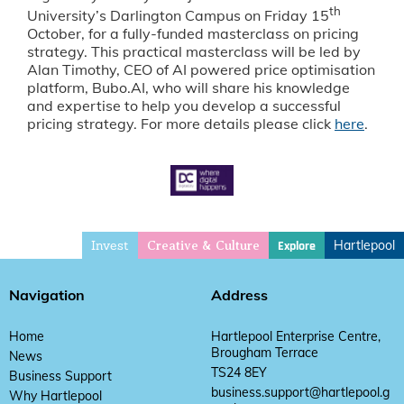
th
University’s Darlington Campus on Friday 15
October, for a fully-funded masterclass on pricing
strategy. This practical masterclass will be led by
Alan Timothy, CEO of AI powered price optimisation
platform, Bubo.AI, who will share his knowledge
and expertise to help you develop a successful
pricing strategy. For more details please click
here
.
Invest
Hartlepool
Explore
Creative & Culture
Navigation
Address
Home
Hartlepool Enterprise Centre,
Brougham Terrace
News
TS24 8EY
Business Support
business.support@hartlepool.g
Why Hartlepool