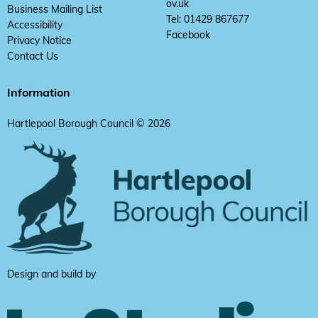
ov.uk
Business Mailing List
Tel: 01429 867677
Accessibility
Facebook
Privacy Notice
Contact Us
Information
Hartlepool Borough Council © 2026
Design and build by