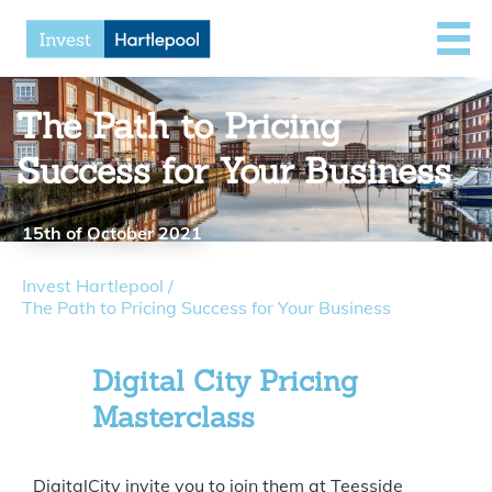
The Path to Pricing
Success for Your Business
15th of October 2021
Invest Hartlepool
/
The Path to Pricing Success for Your Business
Digital City Pricing
Masterclass
DigitalCity invite you to join them at Teesside