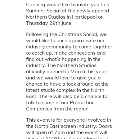
Canning would like to invite you to a
Summer Social at the newly opened
Northern Studios in Hartlepool on
Thursday 29th June.
Following the Christmas Social, we
would like to once again invite our
industry community to come together
to catch up, make connections and
find out what’s happening in the
industry. The Northern Studios
officially opened in March this year
and we would love to give you a
chance to have a look around at the
latest studio complex in the North
East. There will also be a chance to
talk to some of our Production
Companies from the region.
This event is for everyone involved in
the North East screen industry. Doors
will open at 7pm and the event will
finish at 10.30pm. Come along for a