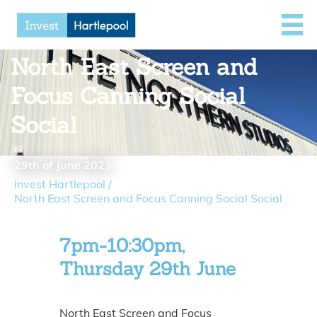
North East Screen and
Focus Canning Social
Social
29th of June 2023
Invest Hartlepool
/
North East Screen and Focus Canning Social Social
7pm-10:30pm,
Thursday 29th June
North East Screen and Focus