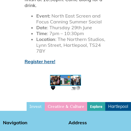
drink.
Event:
North East Screen and
Focus Canning Summer Social
Date
: Thursday 29th June
Time
: 7pm – 10:30pm
Location
: The Northern Studios,
Lynn Street, Hartlepool, TS24
7BY
Register here!
Invest
Hartlepool
Explore
Creative & Culture
Navigation
Address