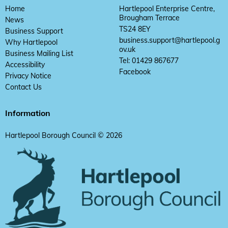
Home
Hartlepool Enterprise Centre,
Brougham Terrace
News
TS24 8EY
Business Support
business.support@hartlepool.g
Why Hartlepool
ov.uk
Business Mailing List
Tel: 01429 867677
Accessibility
Facebook
Privacy Notice
Contact Us
Information
Hartlepool Borough Council © 2026