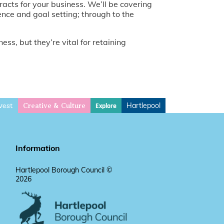
racts for your business. We’ll be covering
ence and goal setting; through to the
ess, but they’re vital for retaining
vest
Hartlepool
Explore
Creative & Culture
Information
Hartlepool Borough Council ©
2026