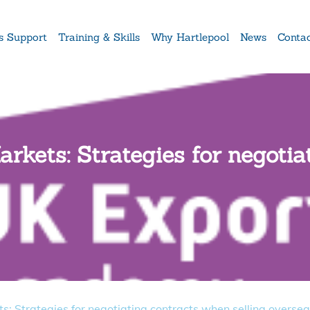
s Support
Training & Skills
Why Hartlepool
News
Conta
rkets: Strategies for negoti
s: Strategies for negotiating contracts when selling overse