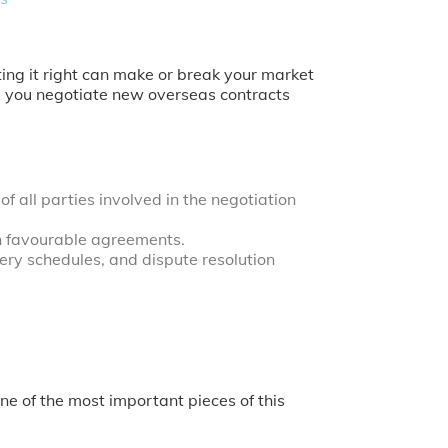
ting it right can make or break your market
elp you negotiate new overseas contracts
 all parties involved in the negotiation
h favourable agreements.
ery schedules, and dispute resolution
ne of the most important pieces of this