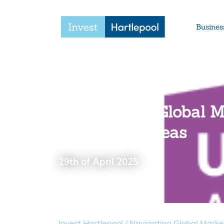
Busines
Navigating Global Ma
selling overseas
29th of April 2025
Invest Hartlepool
/
Navigating Global Market