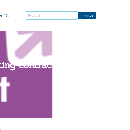
ct Us
ating contracts when
as