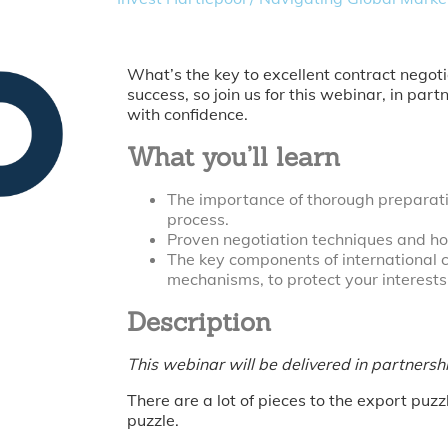
What’s the key to excellent contract negot
success, so join us for this webinar, in pa
with confidence.
What you’ll learn
The importance of thorough preparatio
process.
Proven negotiation techniques and h
The key components of international c
mechanisms, to protect your interest
Description
This webinar will be delivered in partners
There are a lot of pieces to the export puz
puzzle.