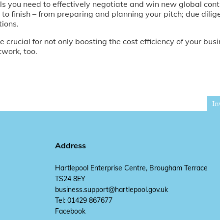
lls you need to effectively negotiate and win new global cont
 to finish – from preparing and planning your pitch; due dilig
tions.
 crucial for not only boosting the cost efficiency of your busin
twork, too.
In
Address
Hartlepool Enterprise Centre, Brougham Terrace
TS24 8EY
business.support@hartlepool.gov.uk
Tel: 01429 867677
Facebook