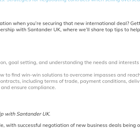
iation when you’re securing that new international deal? Get
rtnership with Santander UK, where we’ll share top tips to h
n, goal setting, and understanding the needs and interests of
ow to find win-win solutions to overcome impasses and reac
ontracts, including terms of trade, payment conditions, deliv
s and ensure compliance.
hip with Santander UK.
zle, with successful negotiation of new business deals being o