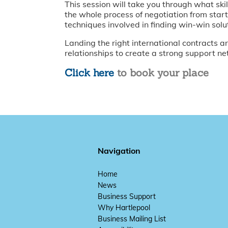
This session will take you through what ski
the whole process of negotiation from start
techniques involved in finding win-win solu
Landing the right international contracts are
relationships to create a strong support ne
Click here
to book your place
Navigation
Home
News
Business Support
Why Hartlepool
Business Mailing List