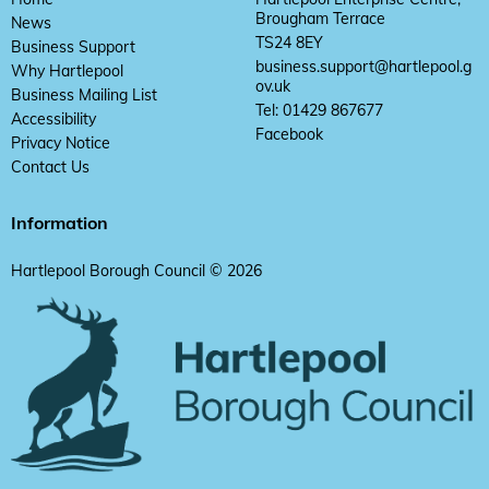
Brougham Terrace
News
TS24 8EY
Business Support
business.support@hartlepool.g
Why Hartlepool
ov.uk
Business Mailing List
Tel: 01429 867677
Accessibility
Facebook
Privacy Notice
Contact Us
Information
Hartlepool Borough Council © 2026