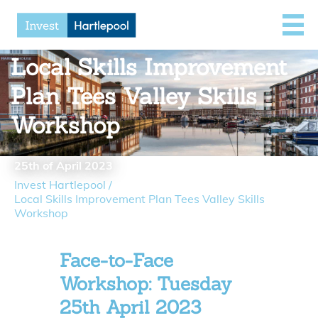
Local Skills Improvement
Plan Tees Valley Skills
Workshop
25th of April 2023
Invest Hartlepool
/
Local Skills Improvement Plan Tees Valley Skills
Workshop
Face-to-Face
Workshop: Tuesday
25th April 2023