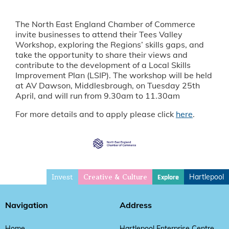
The North East England Chamber of Commerce
invite businesses to attend their Tees Valley
Workshop, exploring the Regions’ skills gaps, and
take the opportunity to share their views and
contribute to the development of a Local Skills
Improvement Plan (LSIP). The workshop will be held
at AV Dawson, Middlesbrough, on Tuesday 25th
April, and will run from 9.30am to 11.30am
For more details and to apply please click
here
.
Invest
Hartlepool
Explore
Creative & Culture
Navigation
Address
Home
Hartlepool Enterprise Centre,