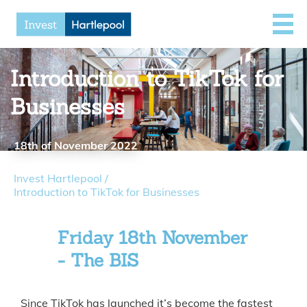
Introduction to TikTok for
Businesses
18th of November 2022
Invest Hartlepool
/
Introduction to TikTok for Businesses
Friday 18th November
- The BIS
Since TikTok has launched it’s become the fastest