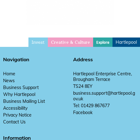
Invest
Hartlepool
Explore
Creative & Culture
Navigation
Address
Home
Hartlepool Enterprise Centre,
Brougham Terrace
News
TS24 8EY
Business Support
business.support@hartlepool.g
Why Hartlepool
ov.uk
Business Mailing List
Tel: 01429 867677
Accessibility
Facebook
Privacy Notice
Contact Us
Information