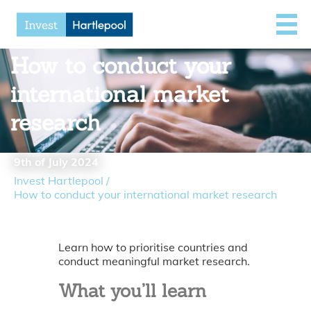
How to conduct your
international market
research
9th of July 2024
Invest Hartlepool
/
How to conduct your international market research
Learn how to prioritise countries and
conduct meaningful market research.
What you’ll learn