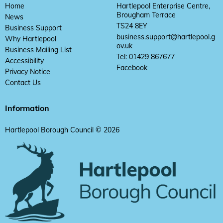
Home
Hartlepool Enterprise Centre,
Brougham Terrace
News
TS24 8EY
Business Support
business.support@hartlepool.g
Why Hartlepool
ov.uk
Business Mailing List
Tel: 01429 867677
Accessibility
Facebook
Privacy Notice
Contact Us
Information
Hartlepool Borough Council © 2026