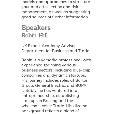
models and approaches to structure
your market selection and risk
management, as well as suggesting
good sources of further information.
Speakers
Robin Hill
UK Export Academy Adviser,
Department for Business and Trade
Robin is a versatile professional with
experience spanning various
business sectors, including blue-chip
companies and dynamic startups.
His journey includes roles at Burton
Group, General Electric, and BUPA.
Notably, he has ventured into
entrepreneurship, establishing
startups in Broking and the
wholesale Wine Trade. His diverse
background reflects a blend of