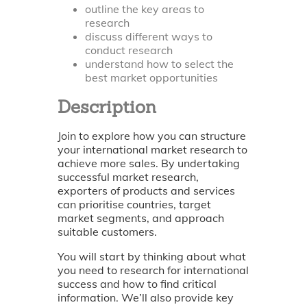
outline the key areas to
research
discuss different ways to
conduct research
understand how to select the
best market opportunities
Description
Join to explore how you can structure
your international market research to
achieve more sales. By undertaking
successful market research,
exporters of products and services
can prioritise countries, target
market segments, and approach
suitable customers.
You will start by thinking about what
you need to research for international
success and how to find critical
information. We’ll also provide key