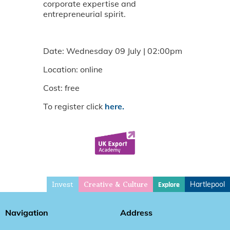
corporate expertise and
entrepreneurial spirit.
Date: Wednesday 09 July | 02:00pm
Location: online
Cost: free
To register click
here.
Invest
Hartlepool
Explore
Creative & Culture
Navigation
Address