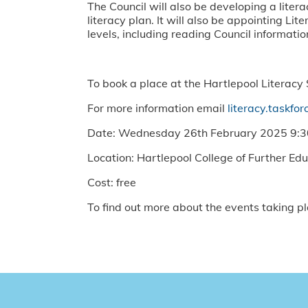
The Council will also be developing a liter
literacy plan. It will also be appointing L
levels, including reading Council informatio
To book a place at the Hartlepool Literacy
For more information email
literacy.taskfo
Date: Wednesday 26th February 2025 9
Location: Hartlepool College of Further Ed
Cost: free
To find out more about the events taking pl