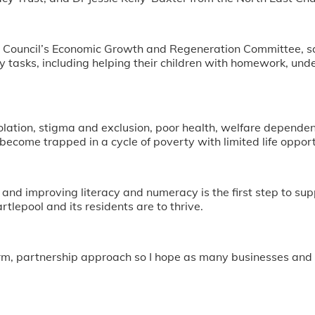
 Council’s Economic Growth and Regeneration Committee, said
 tasks, including helping their children with homework, under
solation, stigma and exclusion, poor health, welfare dependenc
become trapped in a cycle of poverty with limited life opport
and improving literacy and numeracy is the first step to suppo
rtlepool and its residents are to thrive.
erm, partnership approach so I hope as many businesses and o