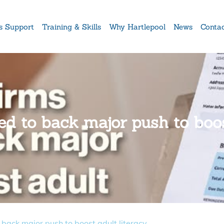
s Support
Training & Skills
Why Hartlepool
News
Conta
ed to back major push to boos
 back major push to boost adult literacy