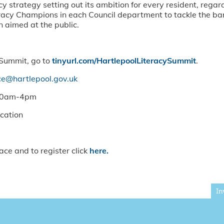
acy strategy setting out its ambition for every resident, rega
iteracy Champions in each Council department to tackle the bar
n aimed at the public.
 Summit, go to
tinyurl.com/HartlepoolLiteracySummit
.
rce@hartlepool.gov.uk
:30am-4pm
ucation
ace and to register click
here.
In