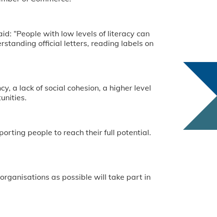
: “People with low levels of literacy can
standing official letters, reading labels on
y, a lack of social cohesion, a higher level
unities.
rting people to reach their full potential.
rganisations as possible will take part in