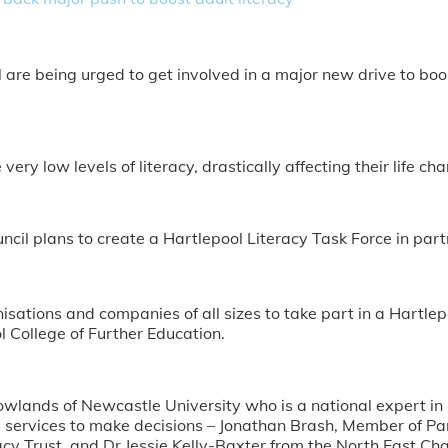
are being urged to get involved in a major new drive to boos
ery low levels of literacy, drastically affecting their life cha
ncil plans to create a Hartlepool Literacy Task Force in part
ganisations and companies of all sizes to take part in a Hartl
 College of Further Education.
owlands of Newcastle University who is a national expert in he
services to make decisions – Jonathan Brash, Member of Par
y Trust, and Dr Jessie Kelly-Baxter from the North East C