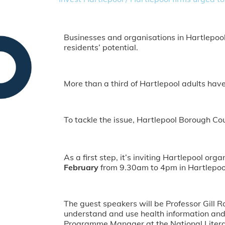
Businesses and organisations in Hartlepool 
residents’ potential.
More than a third of Hartlepool adults have v
To tackle the issue, Hartlepool Borough Cou
As a first step, it’s inviting Hartlepool or
February
from 9.30am to 4pm in Hartlepool
The guest speakers will be Professor Gill R
understand and use health information and 
Programme Manager at the National Literac