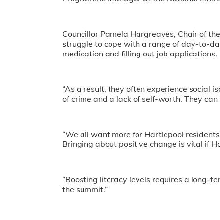
Councillor Pamela Hargreaves, Chair of the
struggle to cope with a range of day-to-day
medication and filling out job applications.
“As a result, they often experience social i
of crime and a lack of self-worth. They can 
“We all want more for Hartlepool residents 
Bringing about positive change is vital if Ha
“Boosting literacy levels requires a long-t
the summit.”