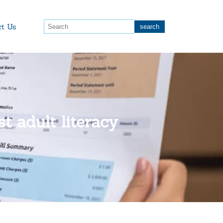
ct Us
t adult literacy