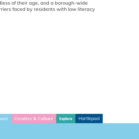
rdless of their age, and a borough-wide
riers faced by residents with low literacy
vest
Hartlepool
Explore
Creative & Culture