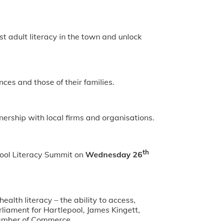
t adult literacy in the town and unlock
nces and those of their families.
nership with local firms and organisations.
th
epool Literacy Summit on
Wednesday 26
alth literacy – the ability to access,
liament for Hartlepool, James Kingett,
hamber of Commerce.