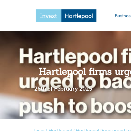
Busines
Hartlepool firms urg
26th of February 2025
Invest Hartlepool
/
Hartlepool firms urged to