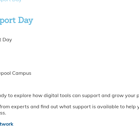
pport Day
t Day
lepool Campus
eady to explore how digital tools can support and grow your 
r from experts and find out what support is available to hel
ss.
etwork