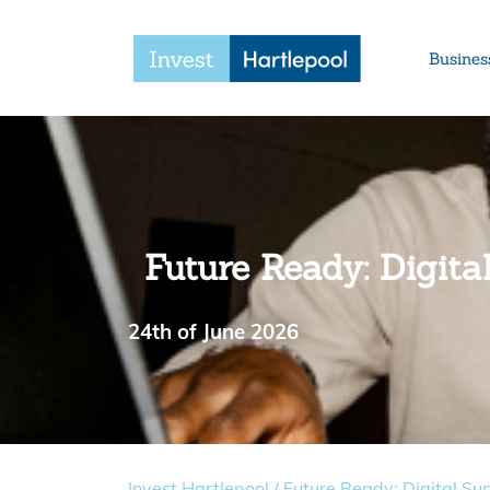
Busines
Future Ready: Digit
24th of June 2026
Invest Hartlepool
/
Future Ready: Digital Su