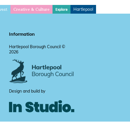
vest
Hartlepool
Explore
Creative & Culture
Information
Hartlepool Borough Council ©
2026
Design and build by