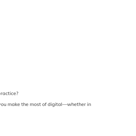
practice?
p you make the most of digital—whether in