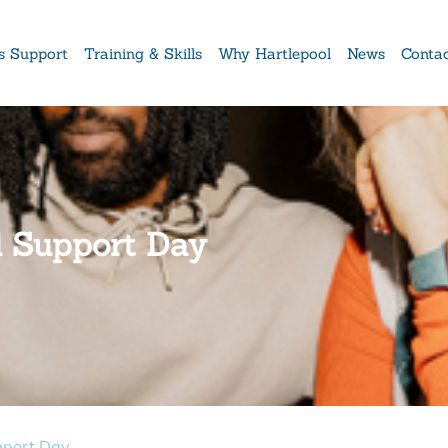
s Support
Training & Skills
Why Hartlepool
News
Conta
al Support Day
pport Day