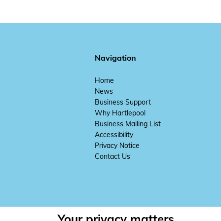
Navigation
Home
News
Business Support
Why Hartlepool
Business Mailing List
Accessibility
Privacy Notice
Contact Us
Your privacy matters