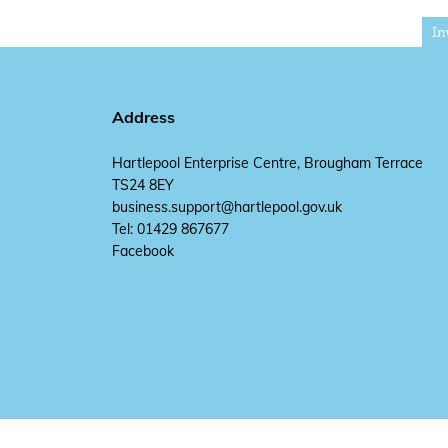
In
Address
Hartlepool Enterprise Centre, Brougham Terrace
TS24 8EY
business.support@hartlepool.gov.uk
Tel: 01429 867677
Facebook