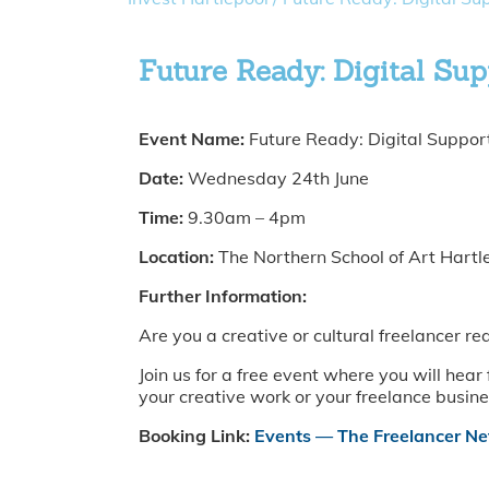
Future Ready: Digital Su
Event Name:
Future Ready: Digital Suppor
Date:
Wednesday 24th June
Time:
9.30am – 4pm
Location:
The Northern School of Art Hart
Further Information:
Are you a creative or cultural freelancer r
Join us for a free event where you will hea
your creative work or your freelance busine
Booking Link:
Events — The Freelancer N