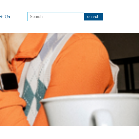
ct Us