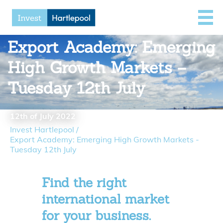
Export Academy: Emerging
High Growth Markets –
Tuesday 12th July
12th of July 2022
Invest Hartlepool
/
Export Academy: Emerging High Growth Markets -
Tuesday 12th July
Find the right
international market
for your business.