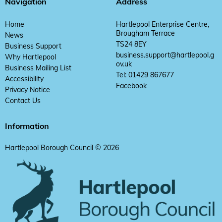
Navigation
Address
Home
Hartlepool Enterprise Centre,
Brougham Terrace
News
TS24 8EY
Business Support
business.support@hartlepool.g
Why Hartlepool
ov.uk
Business Mailing List
Tel: 01429 867677
Accessibility
Facebook
Privacy Notice
Contact Us
Information
Hartlepool Borough Council © 2026