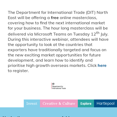
The Department for International Trade (DIT) North
East will be offering a
free
online masterclass,
covering how to find the next international market
for your business. The hour long masterclass will be
th
delivered via Microsoft Teams on Tuesday 12
July.
During this interactive webinar, attendees will have
the opportunity to look at the countries that
exporters have traditionally targeted and focus on
the new exciting market opportunities for future
development, and learn how to identify and
prioritise high growth overseas markets. Click
here
to register.
Invest
Hartlepool
Explore
Creative & Culture