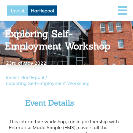
Exploring Self-
Employment Workshop
23rd of May 2022
Invest Hartlepool
/
Exploring Self-Employment Workshop
Event Details
This interactive workshop, run in partnership with
Enterprise Made Simple (EMS), covers all the