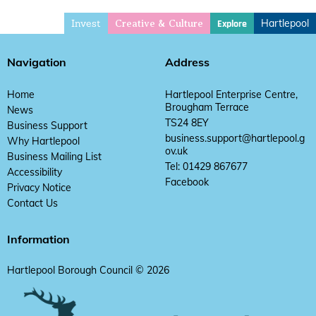
Invest
Hartlepool
Explore
Creative & Culture
Navigation
Address
Home
Hartlepool Enterprise Centre,
Brougham Terrace
News
TS24 8EY
Business Support
business.support@hartlepool.g
Why Hartlepool
ov.uk
Business Mailing List
Tel: 01429 867677
Accessibility
Facebook
Privacy Notice
Contact Us
Information
Hartlepool Borough Council © 2026