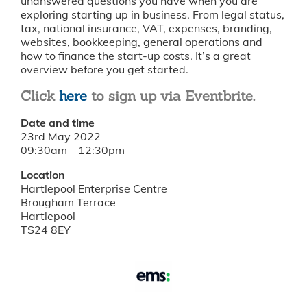
unanswered questions you have when you are
exploring starting up in business. From legal status,
tax, national insurance, VAT, expenses, branding,
websites, bookkeeping, general operations and
how to finance the start-up costs. It’s a great
overview before you get started.
Click
here
to sign up via Eventbrite.
Date and time
23rd May 2022
09:30am – 12:30pm
Location
Hartlepool Enterprise Centre
Brougham Terrace
Hartlepool
TS24 8EY