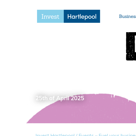
Busines
Events – Fuel your b
your brand
25th of April 2025
Invest Hartlepool
/
Events – Fuel your busine