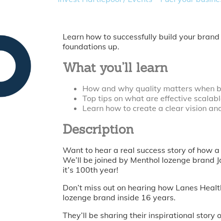
Learn how to successfully build your brand
foundations up.
What you’ll learn
How and why quality matters when b
Top tips on what are effective scalab
Learn how to create a clear vision an
Description
Want to hear a real success story of how a
We’ll be joined by Menthol lozenge brand 
it’s 100th year!
Don’t miss out on hearing how Lanes Health
lozenge brand inside 16 years.
They’ll be sharing their inspirational stor