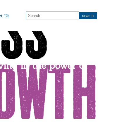
ct Us
ving in the power of