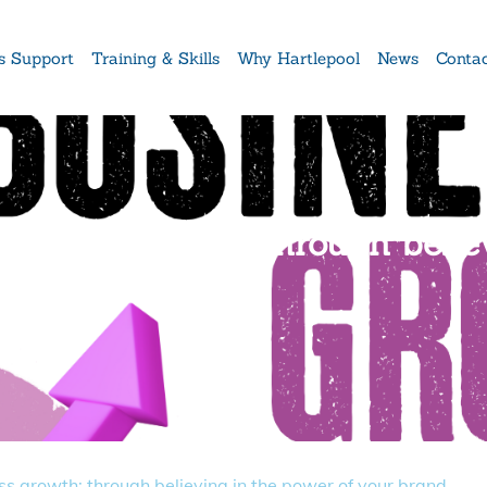
s Support
Training & Skills
Why Hartlepool
News
Conta
usiness growth: through belie
ss growth: through believing in the power of your brand