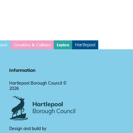
vest
Hartlepool
Explore
Creative & Culture
Information
Hartlepool Borough Council ©
2026
Design and build by