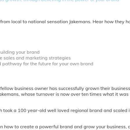
 from local to national sensation Jakemans. Hear how they h
uilding your brand
le sales and marketing strategies
d pathway for the future for your own brand
 fellow business owner has successfully grown their busines
Jakemans, whose turnover is now over ten times what it was 
 took a 100 year-old well loved regional brand and scaled 
y on how to create a powerful brand and grow your business, 