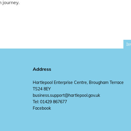
 journey.
In
Address
Hartlepool Enterprise Centre, Brougham Terrace
TS24 8EY
business.support@hartlepool.gov.uk
Tel: 01429 867677
Facebook