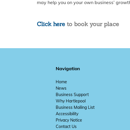
may help you on your own business’ growth
Click here
to book your place
Navigation
Home
News
Business Support
Why Hartlepool
Business Mailing List
Accessibility
Privacy Notice
Contact Us