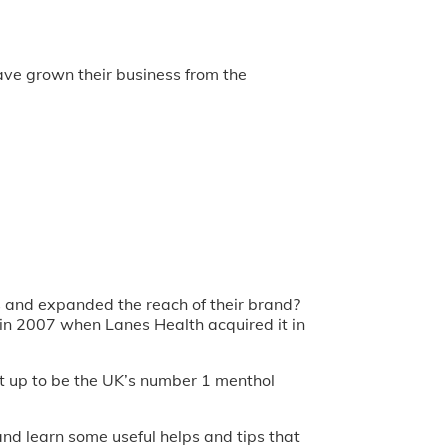
ave grown their business from the
s and expanded the reach of their brand?
in 2007 when Lanes Health acquired it in
it up to be the UK’s number 1 menthol
and learn some useful helps and tips that