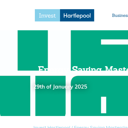
Busines
Energy Saving Maste
29th of January 2025
Invest Hartlepool
/
Energy Saving Mastercla