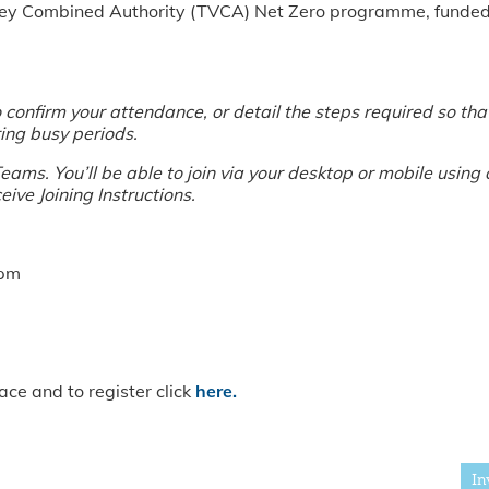
Valley Combined Authority (TVCA) Net Zero programme, fund
confirm your attendance, or detail the steps required so that 
ing busy periods.
ams. You’ll be able to join via your desktop or mobile using 
eive Joining Instructions.
1pm
ace and to register click
here.
In