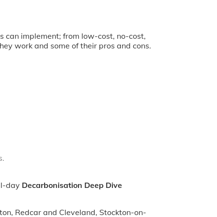
s can implement; from low-cost, no-cost,
they work and some of their pros and cons.
s.
ll-day
Decarbonisation Deep Dive
ngton, Redcar and Cleveland, Stockton-on-