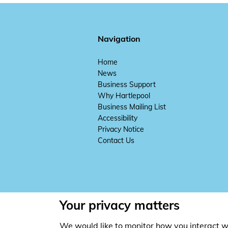
Navigation
Home
News
Business Support
Why Hartlepool
Business Mailing List
Accessibility
Privacy Notice
Contact Us
Your privacy matters
We would like to monitor how you interact w