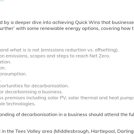
ed by a deeper dive into achieving Quick Wins that businesse
 further’ with some renewable energy options, covering how 
d what is is not (emissions reduction vs. offsetting).
on emissions, scopes and steps to reach Net Zero.
tion.
on.
onsumption.
.
ortunities for decarbonisation.
or decarbonising a business.
ss premises including solar PV, solar thermal and heat pump
le technologies.
nding of decarbonisation in a business should attend the fu
ed in the Tees Valley area (Middlesbrough, Hartlepool, Darli