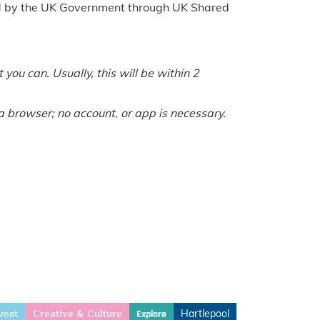
ed by the UK Government through UK Shared
you can. Usually, this will be within 2
a browser; no account, or app is necessary.
vest
Hartlepool
Explore
Creative & Culture