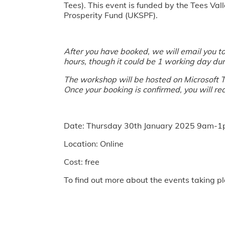
Tees). This event is funded by the Tees 
Prosperity Fund (UKSPF).
After you have booked, we will email you to 
hours, though it could be 1 working day dur
The workshop will be hosted on Microsoft Te
Once your booking is confirmed, you will rec
Date: Thursday 30th January 2025 9am-
Location: Online
Cost: free
To find out more about the events taking pl