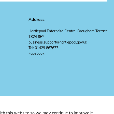
Address
Hartlepool Enterprise Centre, Brougham Terrace
TS24 8EY
business.support@hartlepool.gov.uk
Tel: 01429 867677
Facebook
ith this website so we may continue to improve it.