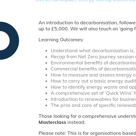
An introduction to decarbonisation, follow
up to £5,000. We will also touch on ‘going
Learning Outcomes:
Understand what decarbonisation is, an
Recap from Net Zero Journey session 
Environmental benefits of decarbonisa
Commercial benefits of decarbonisati
How to measure and assess energy c
How to carry out a basic energy audit
How to identify energy waste and opp
A comprehensive set of ‘Quick Wins’ f
Introduction to renewables for busine
The pros and cons of specific renewab
Those looking for a comprehensive understa
Masterclass
instead.
Please note: This is for organisations bas