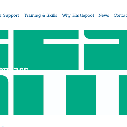
s Support
Training & Skills
Why Hartlepool
News
Conta
rclass
ss