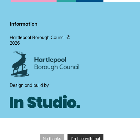
Information
Hartlepool Borough Council ©
2026
Design and build by
No thanks
I'm fine with that