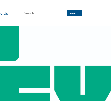
ct Us