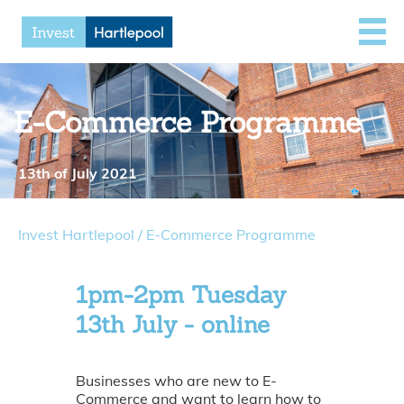
E-Commerce Programme
13th of July 2021
Invest Hartlepool
/
E-Commerce Programme
1pm-2pm Tuesday
13th July - online
Businesses who are new to E-
Commerce and want to learn how to