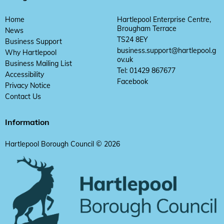
Home
Hartlepool Enterprise Centre,
Brougham Terrace
News
TS24 8EY
Business Support
business.support@hartlepool.g
Why Hartlepool
ov.uk
Business Mailing List
Tel: 01429 867677
Accessibility
Facebook
Privacy Notice
Contact Us
Information
Hartlepool Borough Council © 2026