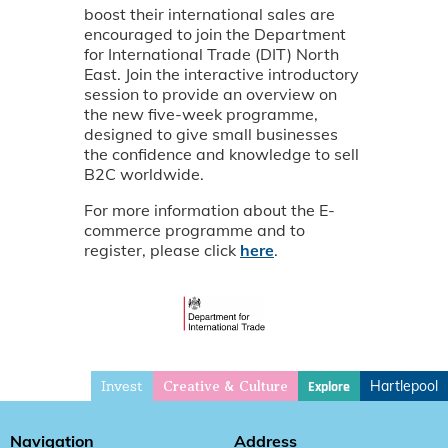
boost their international sales are
encouraged to join the Department
for International Trade (DIT) North
East. Join the interactive introductory
session to provide an overview on
the new five-week programme,
designed to give small businesses
the confidence and knowledge to sell
B2C worldwide.
For more information about the E-
commerce programme and to
register, please click
here
.
Invest
Hartlepool
Explore
Creative & Culture
Navigation
Address