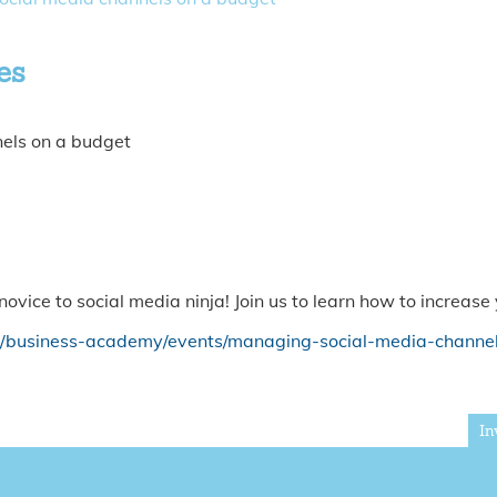
es
nels on a budget
ovice to social media ninja! Join us to learn how to increas
k/business-academy/events/managing-social-media-channe
In