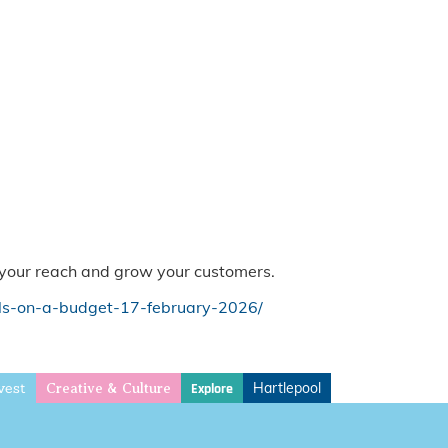
e your reach and grow your customers.
ls-on-a-budget-17-february-2026/
vest
Hartlepool
Explore
Creative & Culture