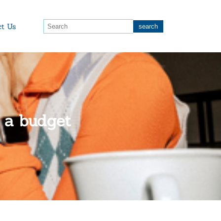
ct Us
n a budget