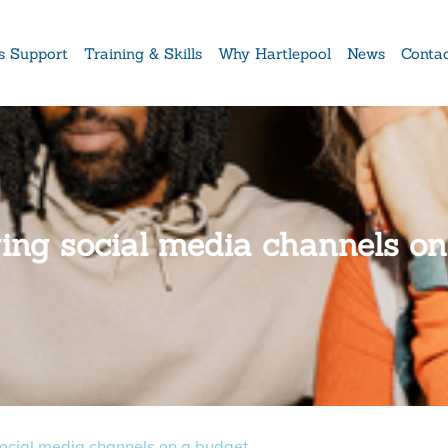
s Support
Training & Skills
Why Hartlepool
News
Conta
ging social media channels o
social media channels on a budget