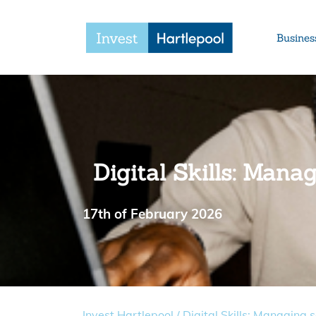
Busines
Digital Skills: Mana
17th of February 2026
Invest Hartlepool
/
Digital Skills: Managing 