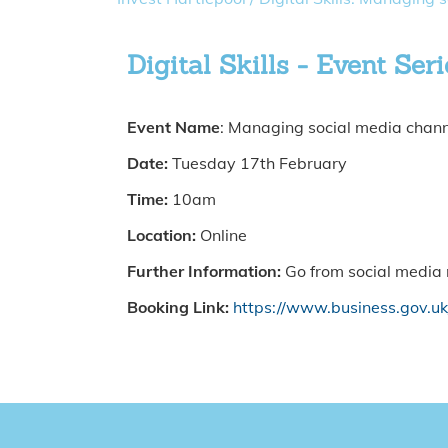
Digital Skills - Event Seri
Event Name
: Managing social media chan
Date:
Tuesday 17th February
Time:
10am
Location:
Online
Further Information:
Go from social media n
Booking Link:
https://www.business.gov.u