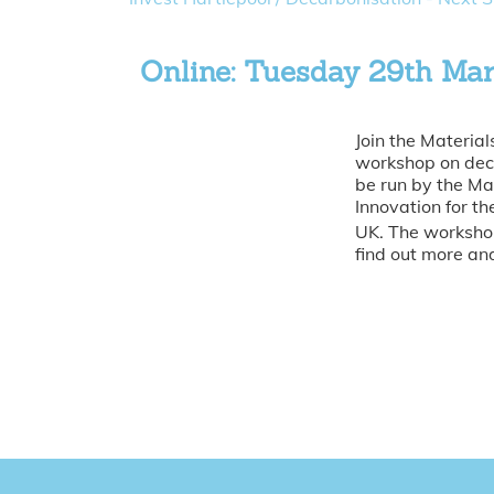
Online: Tuesday 29th Ma
Join the Material
workshop on deca
be run by the Ma
Innovation for t
UK. The workshop
find out more and