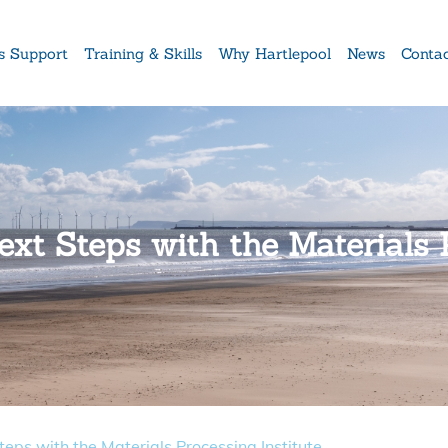
s Support
Training & Skills
Why Hartlepool
News
Conta
xt Steps with the Materials P
eps with the Materials Processing Institute