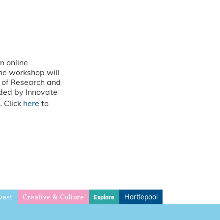
n online
The workshop will
e of Research and
nded by Innovate
. Click
here
to
vest
Hartlepool
Explore
Creative & Culture