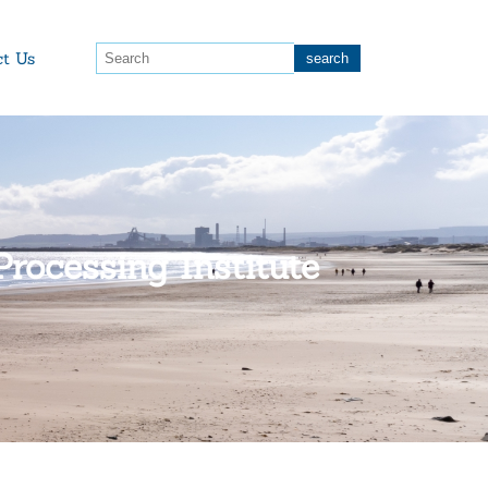
ct Us
rocessing Institute