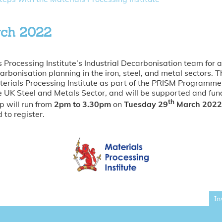
rch 2022
s Processing Institute’s Industrial Decarbonisation team for a
rbonisation planning in the iron, steel, and metal sectors. 
terials Processing Institute as part of the PRISM Programm
he UK Steel and Metals Sector, and will be supported and fu
th
 will run from
2pm to 3.30pm
on
Tuesday 29
March 2022
 to register.
In