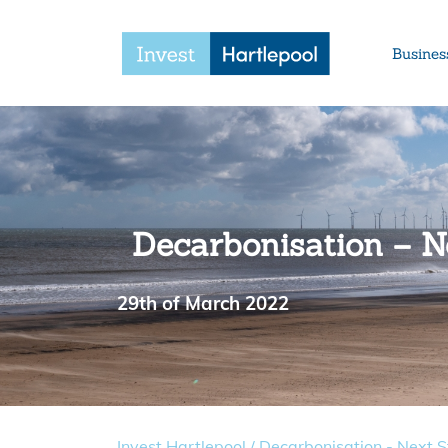
Busines
Decarbonisation – Ne
29th of March 2022
Invest Hartlepool
/
Decarbonisation - Next St