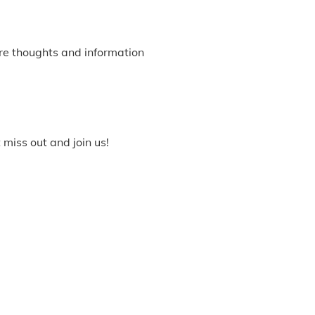
re thoughts and information
miss out and join us!