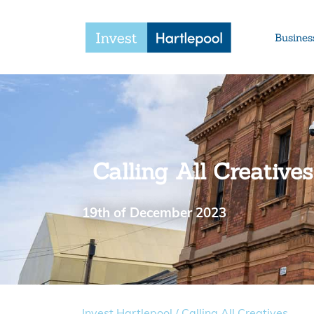
Busines
Calling All Creatives
19th of December 2023
Invest Hartlepool
/
Calling All Creatives