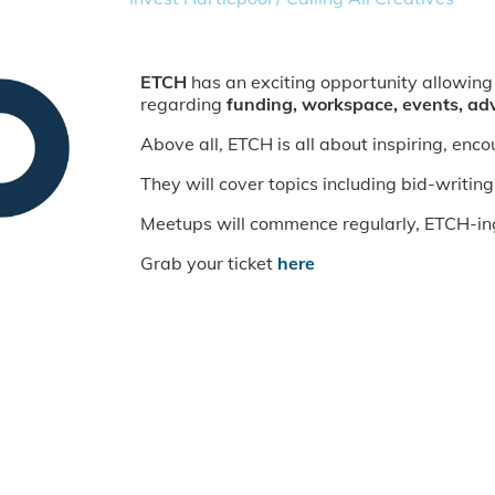
ETCH
has an exciting opportunity allowing
regarding
funding, workspace, events, ad
Above all, ETCH is all about inspiring, enc
They will cover topics including bid-writing
Meetups will commence regularly, ETCH-ing a
Grab your ticket
here