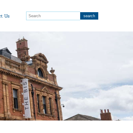
ct Us