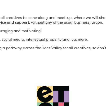
 all creatives to come along and meet-up, where we will sha
vice and support;
without any of the usual business jargon.
ouraging and motivating!
, social media, intellectual property and lots more.
 pathway across the Tees Valley for all creatives, so don’t 