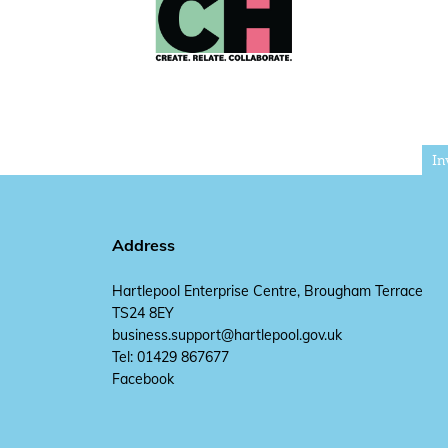
In
Address
Hartlepool Enterprise Centre, Brougham Terrace
TS24 8EY
business.support@hartlepool.gov.uk
Tel: 01429 867677
Facebook