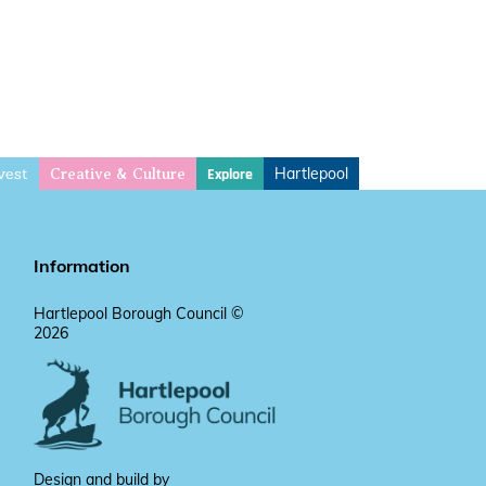
vest
Hartlepool
Explore
Creative & Culture
Information
Hartlepool Borough Council ©
2026
Design and build by