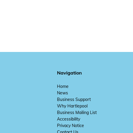
Navigation
Home
News
Business Support
Why Hartlepool
Business Mailing List
Accessibility
Privacy Notice
Contact Us