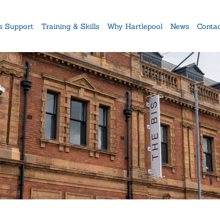
s Support
Training & Skills
Why Hartlepool
News
Conta