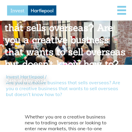
Are you a creative business
that sells overseas? Are
you a creative business
that wants to sell overseas
but doesn’t know how to?
Invest Hartlepool
/
24th of May 2024
Are you a creative business that sells overseas? Are
you a creative business that wants to sell overseas
but doesn’t know how to?
Whether you are a creative business
new to trading overseas or looking to
enter new markets, this one-to-one