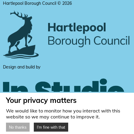
Hartlepool Borough Council © 2026
Design and build by
Your privacy matters
We would like to monitor how you interact with this
website so we may continue to improve it.
No thanks
I'm fine with that