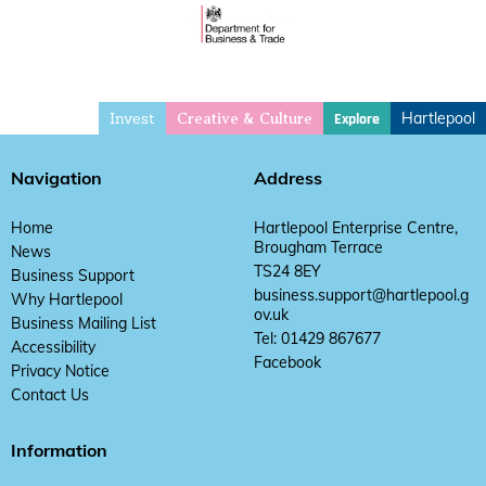
Invest
Hartlepool
Explore
Creative & Culture
Navigation
Address
Home
Hartlepool Enterprise Centre,
Brougham Terrace
News
TS24 8EY
Business Support
business.support@hartlepool.g
Why Hartlepool
ov.uk
Business Mailing List
Tel: 01429 867677
Accessibility
Facebook
Privacy Notice
Contact Us
Information