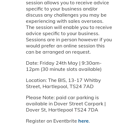
session allows you to receive advice
specific to your business and/or
discuss any challenges you may be
experiencing with sales overseas.
The session will enable you to receive
advice specific to your business.
Sessions are in person however if you
would prefer an online session this
can be arranged on request.
Date: Friday 24th May | 9:30am-
12pm (30 minute slots available)
Location: The BIS, 13-17 Whitby
Street, Hartlepool, TS24 7AD
Please Note: paid car parking is
available in Dover Street Carpark |
Dover St, Hartlepool TS24 7DA
Register on Eventbrite
here
.