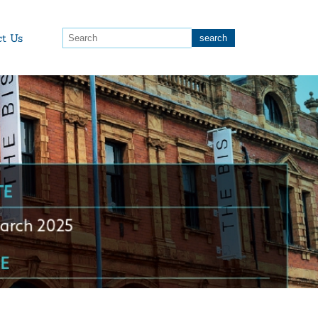
ct Us