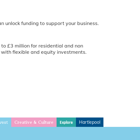
an unlock funding to support your business.
o £3 million for residential and non
with flexible and equity investments.
vest
Hartlepool
Explore
Creative & Culture