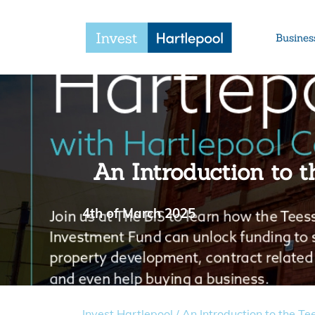
Busines
An Introduction to t
4th of March 2025
Invest Hartlepool
/
An Introduction to the Te