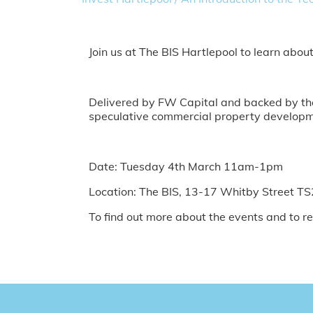
Join us at The BIS Hartlepool to learn abou
Delivered by FW Capital and backed by the 
speculative commercial property developme
Date: Tuesday 4th March 11am-1pm
Location: The BIS, 13-17 Whitby Street T
To find out more about the events and to re