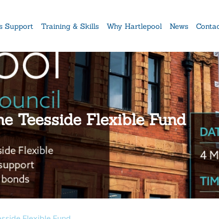
s Support
Training & Skills
Why Hartlepool
News
Conta
he Teesside Flexible Fund
esside Flexible Fund