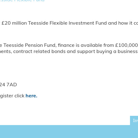
t £20 million Teesside Flexible Investment Fund and how it c
Teesside Pension Fund, finance is available from £100,000 t
nts, contract related bonds and support buying a business 
S24 7AD
gister click
here.
In