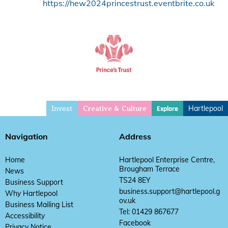
https://hew2024princestrust.eventbrite.co.uk
Invest
Hartlepool
Explore
Creative & Culture
Navigation
Address
Home
Hartlepool Enterprise Centre,
Brougham Terrace
News
TS24 8EY
Business Support
business.support@hartlepool.g
Why Hartlepool
ov.uk
Business Mailing List
Tel: 01429 867677
Accessibility
Facebook
Privacy Notice