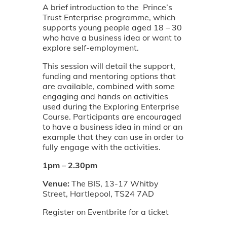
A brief introduction to the Prince’s
Trust Enterprise programme, which
supports young people aged 18 – 30
who have a business idea or want to
explore self-employment.
This session will detail the support,
funding and mentoring options that
are available, combined with some
engaging and hands on activities
used during the Exploring Enterprise
Course. Participants are encouraged
to have a business idea in mind or an
example that they can use in order to
fully engage with the activities.
1pm – 2.30pm
Venue:
The BIS, 13-17 Whitby
Street, Hartlepool, TS24 7AD
Register on Eventbrite for a ticket