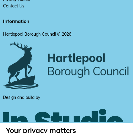
Contact Us
Information
Hartlepool Borough Council © 2026
Design and build by
Your privacy matters