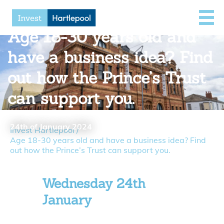
Age 18-30 years old and
have a business idea? Find
out how the Prince’s Trust
can support you.
24th of January 2024
Invest Hartlepool
/
Age 18-30 years old and have a business idea? Find
out how the Prince’s Trust can support you.
Wednesday 24th
January