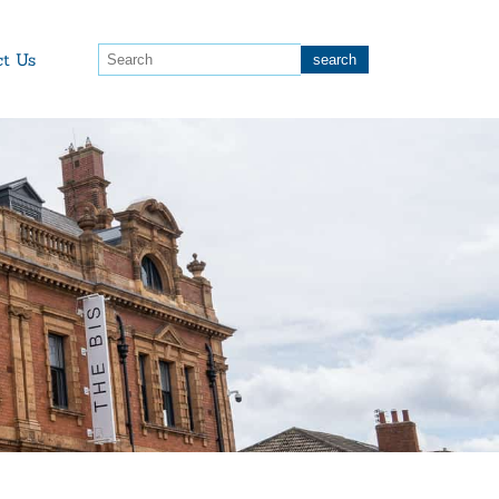
ct Us