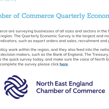
mber of Commerce Quarterly Econo
e are surveying businesses of all sizes and sectors in the
he region. The Quarterly Economic Survey is the largest and m
ndicators, such as export orders and sales, recruitment and 
olicy work within the region, and they also feed into the na
 decision makers, such as the Bank of England, The Treasury, 
 the quick survey today, and make sure the voice of North Ea
 complete the survey please click
here
.