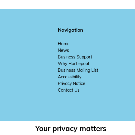
Navigation
Home
News
Business Support
Why Hartlepool
Business Mailing List
Accessibility
Privacy Notice
Contact Us
Your privacy matters