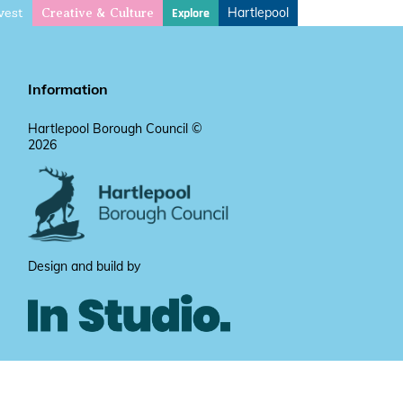
vest
Hartlepool
Explore
Creative & Culture
Information
Hartlepool Borough Council ©
2026
Design and build by