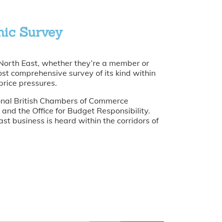
mic Survey
 North East, whether they’re a member or
ost comprehensive survey of its kind within
price pressures.
tional British Chambers of Commerce
and the Office for Budget Responsibility.
st business is heard within the corridors of