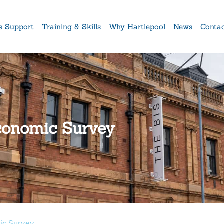
s Support
Training & Skills
Why Hartlepool
News
Conta
conomic Survey
ic Survey