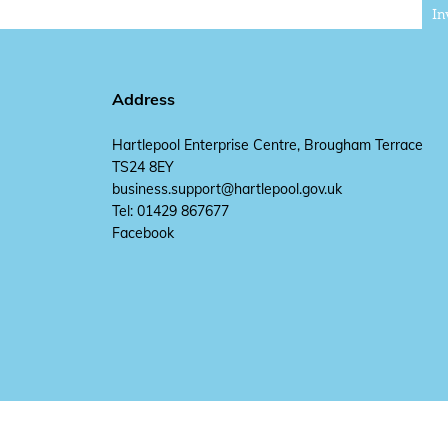
In
Address
Hartlepool Enterprise Centre, Brougham Terrace
TS24 8EY
business.support@hartlepool.gov.uk
Tel: 01429 867677
Facebook