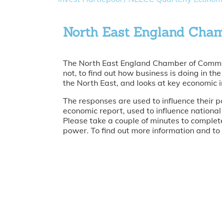
North East England Cha
The North East England Chamber of Commerc
not, to find out how business is doing in t
the North East, and looks at key economic i
The responses are used to influence their p
economic report, used to influence national
Please take a couple of minutes to complete
power. To find out more information and to