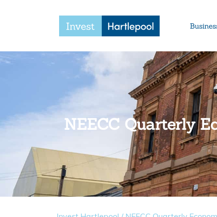
Busines
NEECC Quarterly E
Invest Hartlepool
/
NEECC Quarterly Econom