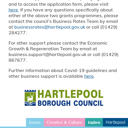
and to access the application form, please visit
here
. If you have any questions specifically about
either of the above two grants programmes, please
contact the council’s Business Rates Team by email
at
businessrates@hartlepool.gov.uk
or call (01429)
284277.
For other support please contact the Economic
Growth & Regeneration Team by email at
business.support@hartlepool.gov.uk or call (01429)
867677.
Further information about Covid-19 guidelines and
other business support is available
here
.
Invest
Hartlepool
Explore
Creative & Culture