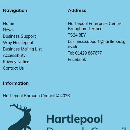
Navigation
Address
Home
Hartlepool Enterprise Centre,
Brougham Terrace
News
TS24 8EY
Business Support
business.support@hartlepool.g
Why Hartlepool
ov.uk
Business Mailing List
Tel: 01429 867677
Accessibility
Facebook
Privacy Notice
Contact Us
Information
Hartlepool Borough Council © 2026