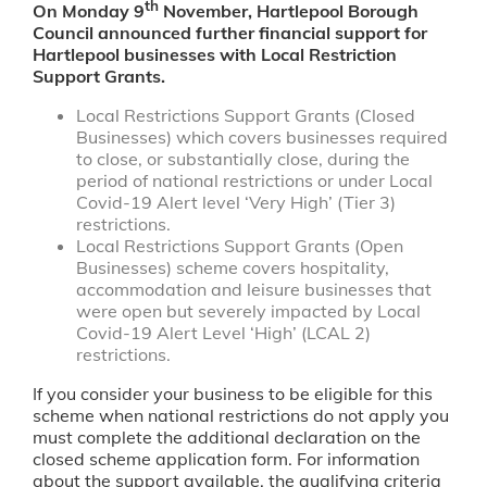
th
On Monday 9
November, Hartlepool Borough
Council announced further financial support for
Hartlepool businesses with Local Restriction
Support Grants.
Local Restrictions Support Grants (Closed
Businesses) which covers businesses required
to close, or substantially close, during the
period of national restrictions or under Local
Covid-19 Alert level ‘Very High’ (Tier 3)
restrictions.
Local Restrictions Support Grants (Open
Businesses) scheme covers hospitality,
accommodation and leisure businesses that
were open but severely impacted by Local
Covid-19 Alert Level ‘High’ (LCAL 2)
restrictions.
If you consider your business to be eligible for this
scheme when national restrictions do not apply you
must complete the additional declaration on the
closed scheme application form. For information
about the support available, the qualifying criteria