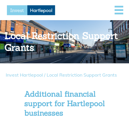
Local Restriction Support
Grants
Invest Hartlepool
/
Local Restriction Support Grants
Additional financial
support for Hartlepool
businesses