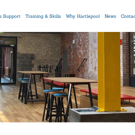
s Support
Training & Skills
Why Hartlepool
News
Conta