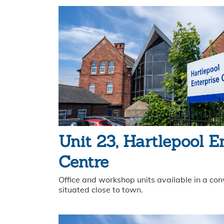
Unit 23, Hartlepool E
Centre
Office and workshop units available in a con
situated close to town.