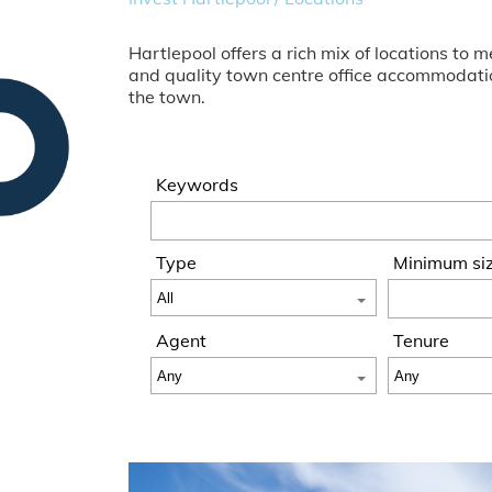
Hartlepool offers a rich mix of locations t
and quality town centre office accommodation
the town.
Keywords
Type
Minimum si
Agent
Tenure