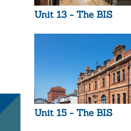
Unit 13 - The BIS
Unit 15 - The BIS