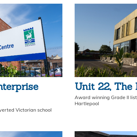
nterprise
Unit 22, The
Award winning Grade II liste
Hartlepool
verted Victorian school