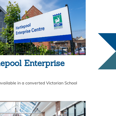
lepool Enterprise
vailable in a converted Victorian School