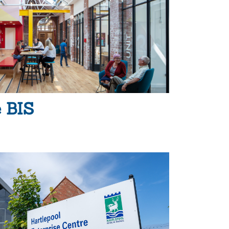
e BIS