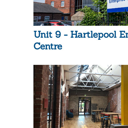
Unit 9 - Hartlepool E
Centre