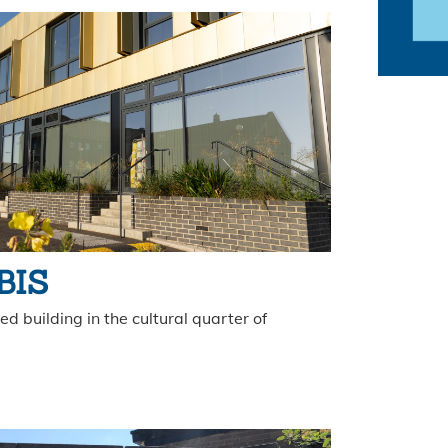
 BIS
d building in the cultural quarter of