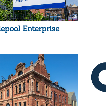
lepool Enterprise