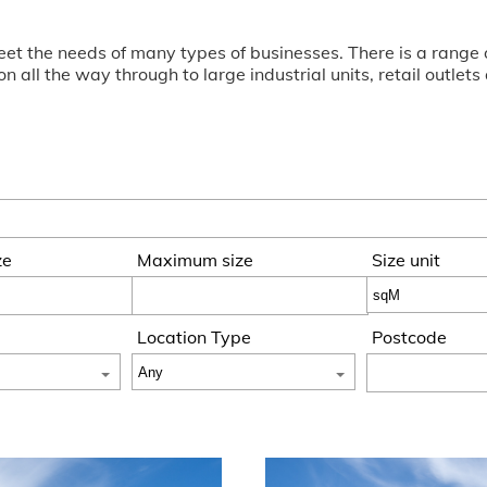
o meet the needs of many types of businesses. There is a ran
 all the way through to large industrial units, retail outlet
ze
Maximum size
Size unit
Location Type
Postcode