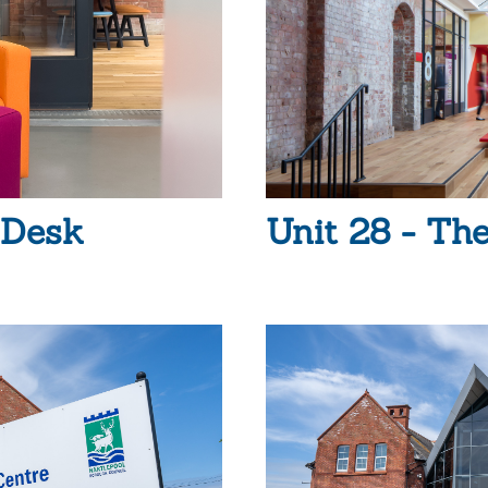
 Desk
Unit 28 - Th