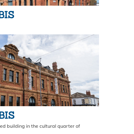
BIS
 BIS
d building in the cultural quarter of