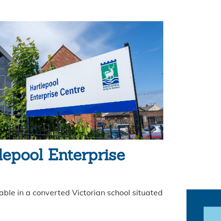
lepool Enterprise
ble in a converted Victorian school situated