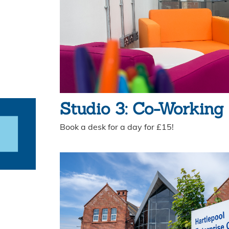
Studio 3: Co-Working
Book a desk for a day for £15!