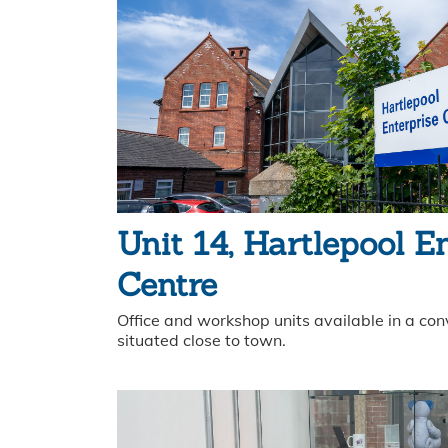
Unit 14, Hartlepool E
Centre
Office and workshop units available in a con
situated close to town.