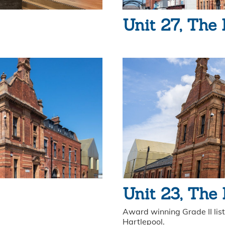
Unit 27, The 
Unit 23, The
Award winning Grade II liste
Hartlepool.