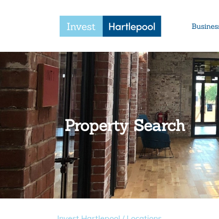
Busines
Property Search
Invest Hartlepool
/
Locations