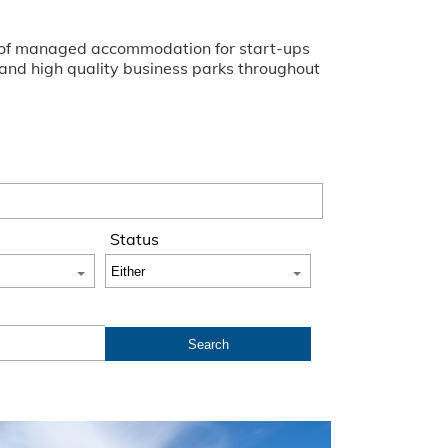
ge of managed accommodation for start-ups
s and high quality business parks throughout
Status