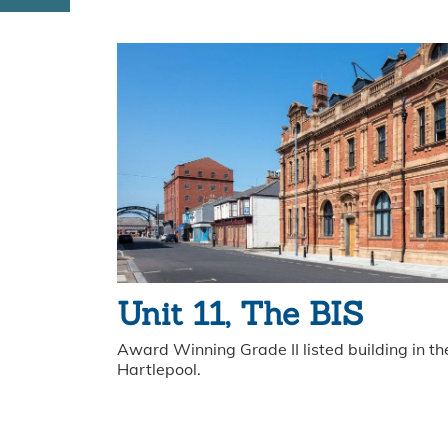
Unit 11, The BIS
Award Winning Grade II listed building in the
Hartlepool.