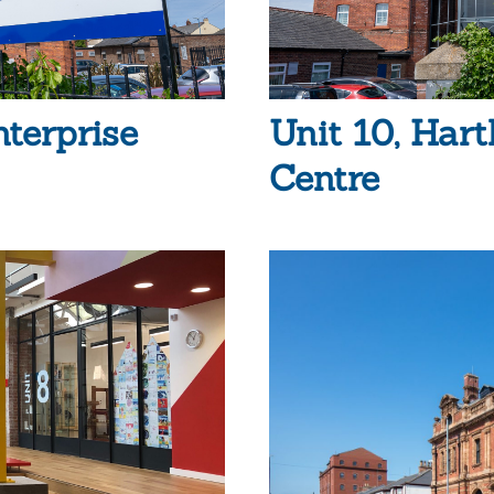
nterprise
Unit 10, Hart
Centre