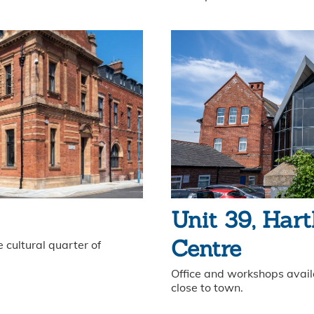
Unit 39, Hart
Centre
 cultural quarter of
Office and workshops availa
close to town.