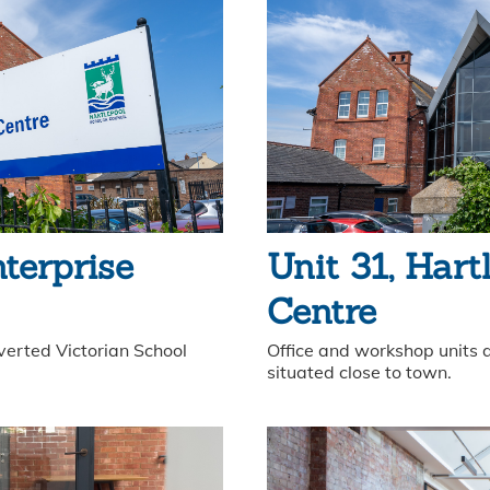
nterprise
Unit 31, Hart
Centre
verted Victorian School
Office and workshop units a
situated close to town.