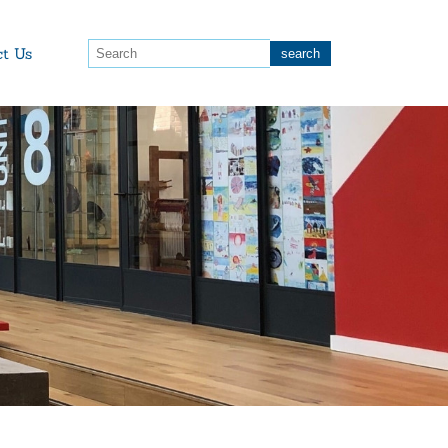
ct Us