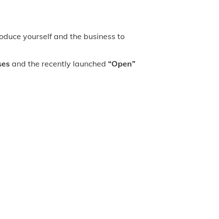
oduce yourself and the business to
ses
and the recently launched
“Open”