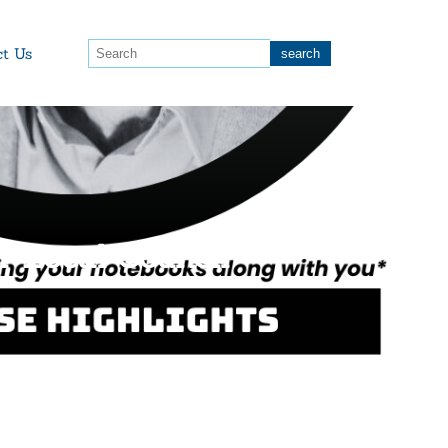
ct Us
r Local Council