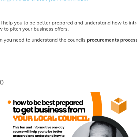
ll help you to be better prepared and understand how to intr
w to pitch your business offers.
ion you need to understand the councils
procurements proces
3)