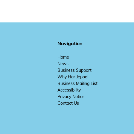
Navigation
Home
News
Business Support
Why Hartlepool
Business Mailing List
Accessibility
Privacy Notice
Contact Us