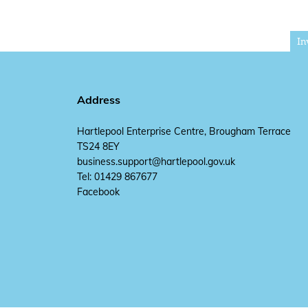
In
Address
Hartlepool Enterprise Centre, Brougham Terrace
TS24 8EY
business.support@hartlepool.gov.uk
Tel: 01429 867677
Facebook