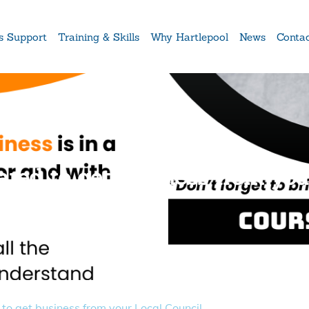
s Support
Training & Skills
Why Hartlepool
News
Conta
red to get business from you
to get business from your Local Council