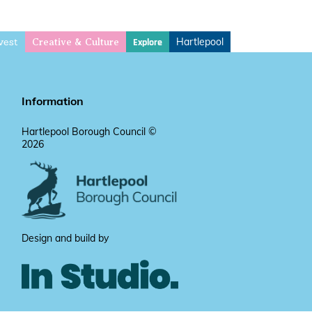
vest
Hartlepool
Explore
Creative & Culture
Information
Hartlepool Borough Council ©
2026
Design and build by