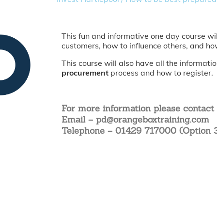
This fun and informative one day course wi
customers, how to influence others, and ho
This course will also have all the informat
procurement
process and how to register.
For more information please contact
Email – pd@orangeboxtraining.com
Telephone – 01429 717000 (Option 