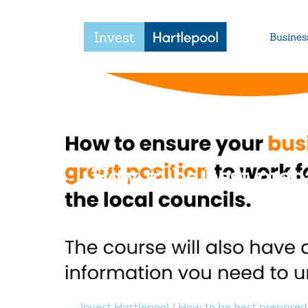
Busines
How to be best prepa
Invest Hartlepool
/
How to be best prepared 