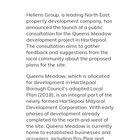
Hellens Group, a leading North East
property development company, has
announced the launch of a public
consultation for the Queens Meadow
development project in Hartlepool.
The consultation aims to gather
feedback and suggestions from the
local community about the proposed
plans for the site.
Queens Meadow, which is allocated
for development in Hartlepool
Borough Council’s adopted Local
Plan (2018), is an integral part of the
newly formed Hartlepool Mayoral
Development Corporation. With early
phases of development already
completed to the north and west of
the site, Queens Meadow is currently
home to established businesses and
occupiers, including Pro-Pipe and