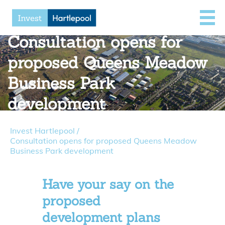
Consultation opens for
proposed Queens Meadow
Business Park
development
Invest Hartlepool
/
Consultation opens for proposed Queens Meadow
Business Park development
Have your say on the
proposed
development plans