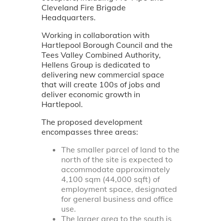
Cleveland Fire Brigade
Headquarters.
Working in collaboration with
Hartlepool Borough Council and the
Tees Valley Combined Authority,
Hellens Group is dedicated to
delivering new commercial space
that will create 100s of jobs and
deliver economic growth in
Hartlepool.
The proposed development
encompasses three areas:
The smaller parcel of land to the
north of the site is expected to
accommodate approximately
4,100 sqm (44,000 sqft) of
employment space, designated
for general business and office
use.
The larger area to the south is