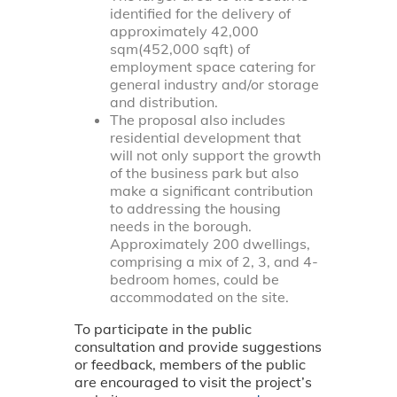
identified for the delivery of
approximately 42,000
sqm(452,000 sqft) of
employment space catering for
general industry and/or storage
and distribution.
The proposal also includes
residential development that
will not only support the growth
of the business park but also
make a significant contribution
to addressing the housing
needs in the borough.
Approximately 200 dwellings,
comprising a mix of 2, 3, and 4-
bedroom homes, could be
accommodated on the site.
To participate in the public
consultation and provide suggestions
or feedback, members of the public
are encouraged to visit the project’s