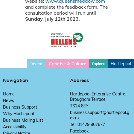
website:
www.queensmeadow.com
and complete the feedback form. The
consultation period will run until
Sunday, July 12th 2023
.
Invest
Hartlepool
Explore
Creative & Culture
Navigation
Address
Home
Hartlepool Enterprise Centre,
Brougham Terrace
News
TS24 8EY
Business Support
business.support@hartlepool.g
Why Hartlepool
ov.uk
Business Mailing List
Tel: 01429 867677
Accessibility
Facebook
Privacy Notice