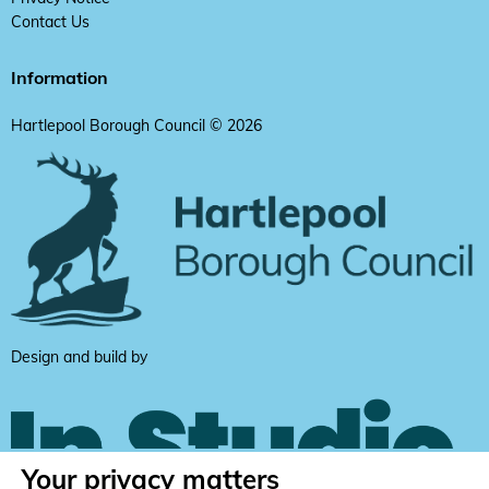
Contact Us
Information
Hartlepool Borough Council © 2026
Design and build by
Your privacy matters