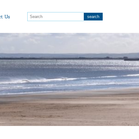
ct Us