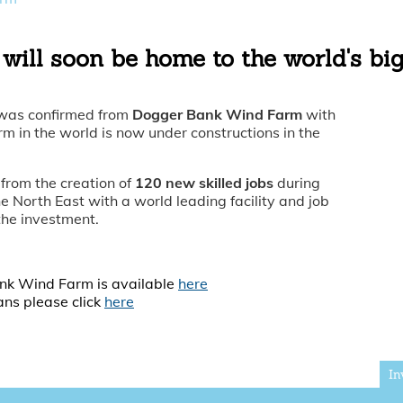
will soon be home to the world's bi
 was confirmed from
Dogger Bank Wind Farm
with
 in the world is now under constructions in the
 from the creation of
120 new skilled jobs
during
he North East with a world leading facility and job
 the investment.
ank Wind Farm is available
here
ans please click
here
In