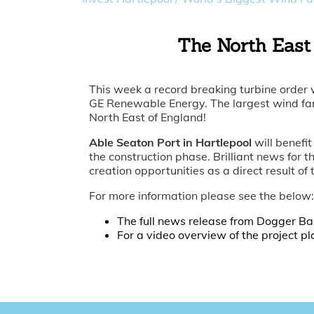
The North East 
This week a record breaking turbine order
GE Renewable Energy. The largest wind farm
North East of England!
Able Seaton Port in Hartlepool
will benefit
the construction phase. Brilliant news for t
creation opportunities as a direct result of
For more information please see the below:
The full news release from Dogger B
For a video overview of the project pl