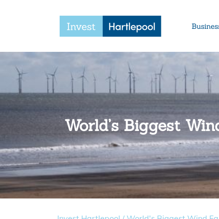
Busines
World’s Biggest Wi
Invest Hartlepool
/
World's Biggest Wind F