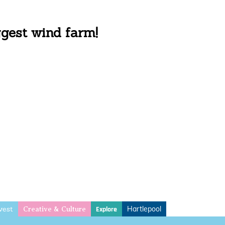
ggest wind farm!
vest
Hartlepool
Explore
Creative & Culture