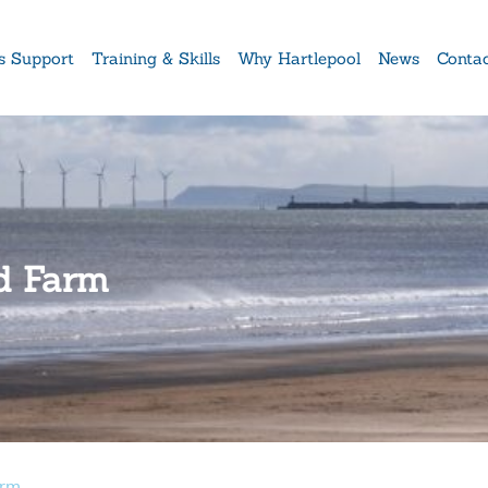
s Support
Training & Skills
Why Hartlepool
News
Conta
nd Farm
arm