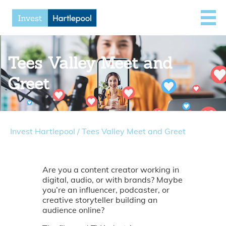
Tees Valley Meet and
Greet
Invest Hartlepool
/
Tees Valley Meet and Greet
Are you a content creator working in
digital, audio, or with brands? Maybe
you’re an influencer, podcaster, or
creative storyteller building an
audience online?