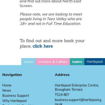
and find out more about North East
Screen.
Please note, we are looking to meet
people living in Tees Valley who are
18+ and not in Full Time Education.
To find out and more book your
place,
click here
Invest
Hartlepool
Explore
Creative & Culture
Navigation
Address
Home
Hartlepool Enterprise Centre,
Brougham Terrace
News
TS24 8EY
Business Support
business.support@hartlepool.g
Why Hartlepool
ov.uk