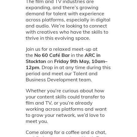
The film and TV industries are
expanding, and there’s growing
demand for talent with experience
across platforms, especially in digital
and audio. We’re looking to connect
with creatives who have the skills to
thrive in this evolving space.
Join us for a relaxed meet-up at
the
No 60 Café Bar
in the
ARC in
Stockton
on
Friday 9th May, 10am–
12pm
. Drop in at any time during this
period and meet our Talent and
Business Development team.
Whether you’re curious about how
your content skills could transfer to
film and TV, or you’re already
working across platforms and want
to grow your network, we’d love to
meet you.
Come along for a coffee and a chat,