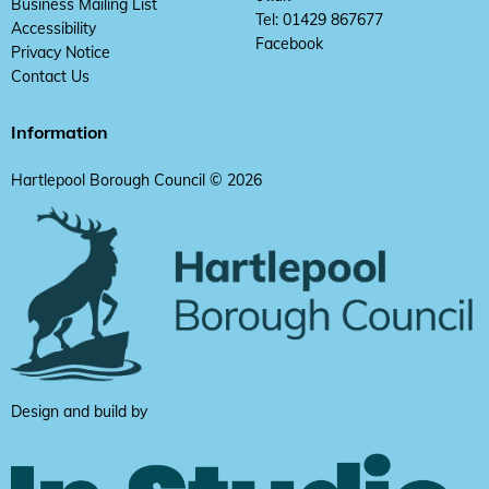
Business Mailing List
Tel: 01429 867677
Accessibility
Facebook
Privacy Notice
Contact Us
Information
Hartlepool Borough Council © 2026
Design and build by