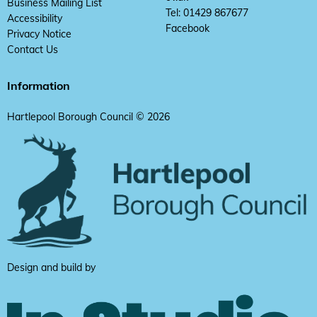
Business Mailing List
Tel: 01429 867677
Accessibility
Facebook
Privacy Notice
Contact Us
Information
Hartlepool Borough Council © 2026
Design and build by