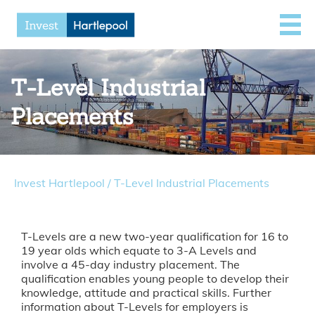
T-Level Industrial
Placements
Invest Hartlepool
/
T-Level Industrial Placements
T-Levels are a new two-year qualification for 16 to
19 year olds which equate to 3-A Levels and
involve a 45-day industry placement. The
qualification enables young people to develop their
knowledge, attitude and practical skills. Further
information about T-Levels for employers is