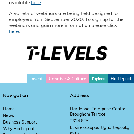
available
here
.
A variety of webinars are being held designed for
employers from September 2020. To sign up for the
webinars and gain more information please click
here
.
Invest
Hartlepool
Explore
Creative & Culture
Navigation
Address
Home
Hartlepool Enterprise Centre,
Brougham Terrace
News
TS24 8EY
Business Support
business.support@hartlepool.g
Why Hartlepool
ov.uk