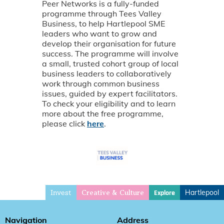
Peer Networks is a fully-funded
programme through Tees Valley
Business, to help Hartlepool SME
leaders who want to grow and
develop their organisation for future
success. The programme will involve
a small, trusted cohort group of local
business leaders to collaboratively
work through common business
issues, guided by expert facilitators.
To check your eligibility and to learn
more about the free programme,
please click
here
.
Invest
Hartlepool
Explore
Creative & Culture
Navigation
Address