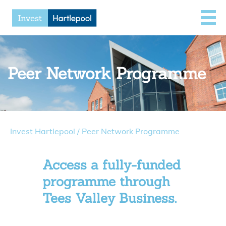
Peer Network Programme
Invest Hartlepool
/
Peer Network Programme
Access a fully-funded
programme through
Tees Valley Business.