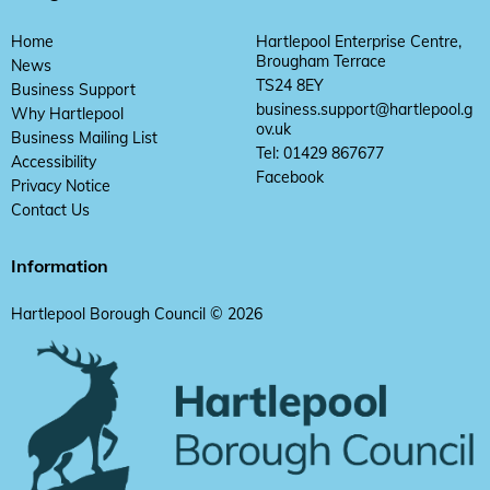
Home
Hartlepool Enterprise Centre,
Brougham Terrace
News
TS24 8EY
Business Support
business.support@hartlepool.g
Why Hartlepool
ov.uk
Business Mailing List
Tel: 01429 867677
Accessibility
Facebook
Privacy Notice
Contact Us
Information
Hartlepool Borough Council © 2026