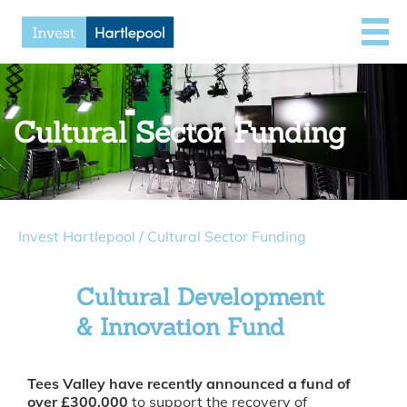
Cultural Sector Funding
Invest Hartlepool
/
Cultural Sector Funding
Cultural Development
& Innovation Fund
Tees Valley have recently announced a fund of
over £300,000
to support the recovery of