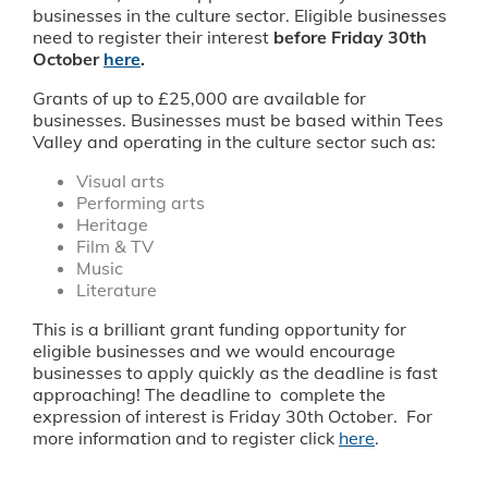
businesses in the culture sector. Eligible businesses
need to register their interest
before Friday 30th
October
here
.
Grants of up to £25,000 are available for
businesses. Businesses must be based within Tees
Valley and operating in the culture sector such as:
Visual arts
Performing arts
Heritage
Film & TV
Music
Literature
This is a brilliant grant funding opportunity for
eligible businesses and we would encourage
businesses to apply quickly as the deadline is fast
approaching! The deadline to complete the
expression of interest is Friday 30th October. For
more information and to register click
here
.