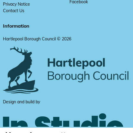
Facebook
Privacy Notice
Contact Us
Information
Hartlepool Borough Council © 2026
Design and build by