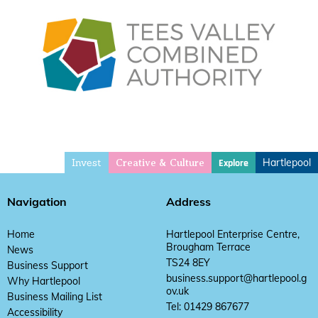
Invest
Hartlepool
Explore
Creative & Culture
Navigation
Address
Home
Hartlepool Enterprise Centre,
Brougham Terrace
News
TS24 8EY
Business Support
business.support@hartlepool.g
Why Hartlepool
ov.uk
Business Mailing List
Tel: 01429 867677
Accessibility