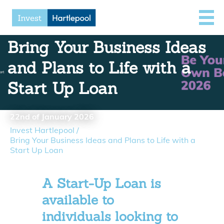
Bring Your Business Ideas
and Plans to Life with a
Start Up Loan
22nd of January 2026
Invest Hartlepool
/
Bring Your Business Ideas and Plans to Life with a
Start Up Loan
A Start-Up Loan is
available to
individuals looking to