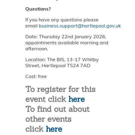
Questions?
If you have any questions please
email
business.support@hartlepool.gov.uk
Date: Thursday 22nd January 2026,
appointments available morning and
afternoon.
Location: The BIS, 13-17 Whitby
Street, Hartlepool TS24 7AD
Cost: free
To register for this
event click
here
To find out about
other events
click
here