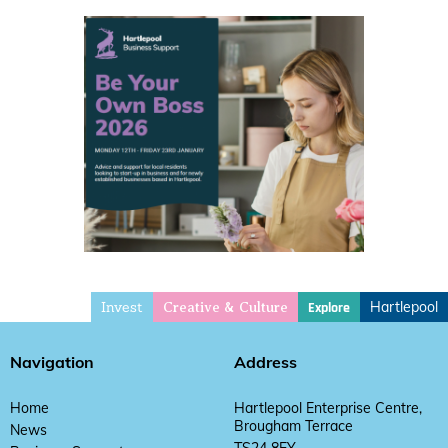
Invest
Hartlepool
Explore
Creative & Culture
Navigation
Address
Home
Hartlepool Enterprise Centre,
Brougham Terrace
News