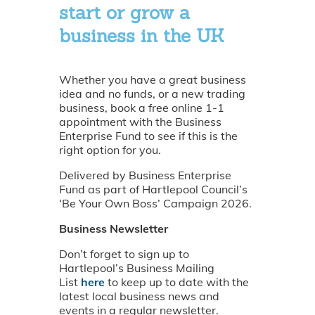
start or grow a
business in the UK
Whether you have a great business
idea and no funds, or a new trading
business, book a free online 1-1
appointment with the Business
Enterprise Fund to see if this is the
right option for you.
Delivered by Business Enterprise
Fund as part of Hartlepool Council’s
‘Be Your Own Boss’ Campaign 2026.
Business Newsletter
Don’t forget to sign up to
Hartlepool’s Business Mailing
List
here
to keep up to date with the
latest local business news and
events in a regular newsletter.