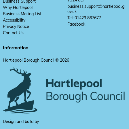
TS24 8EY
Business Support
business.support@hartlepool.g
Why Hartlepool
ov.uk
Business Mailing List
Tel: 01429 867677
Accessibility
Facebook
Privacy Notice
Contact Us
Information
Hartlepool Borough Council © 2026
Design and build by