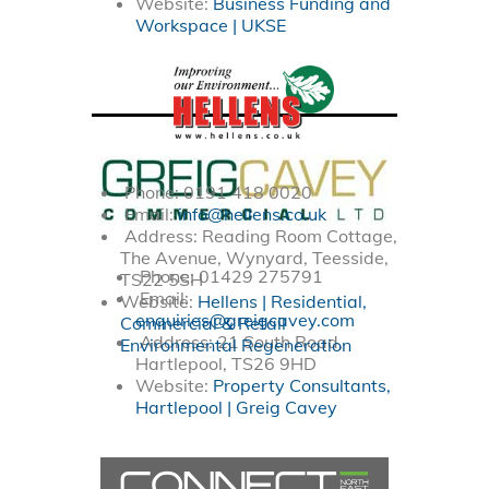
Website:
Business Funding and
Workspace | UKSE
Phone: 0191 418 0020
Email:
info@hellens.co.uk
Address: Reading Room Cottage,
The Avenue, Wynyard, Teesside,
Phone:
01429 275791
TS22 5SH
Email:
Website:
Hellens | Residential,
enquiries@greigcavey.com
Commercial & Retail
Address: 21 South Road,
Environmental Regeneration
Hartlepool, TS26 9HD
Website:
Property Consultants,
Hartlepool | Greig Cavey