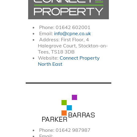
Phone: 01642 602001
Email:
info@cpne.co.uk
Address: First Floor, 4
Halegrove Court, Stockton-on-
Tees, TS18 3DB
Website:
Connect Property
North East
Phone: 01642 987987
Email: