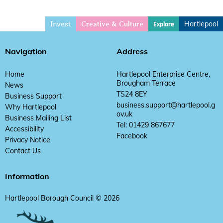
Invest
Hartlepool
Explore
Creative & Culture
Navigation
Address
Home
Hartlepool Enterprise Centre,
Brougham Terrace
News
TS24 8EY
Business Support
business.support@hartlepool.g
Why Hartlepool
ov.uk
Business Mailing List
Tel: 01429 867677
Accessibility
Facebook
Privacy Notice
Contact Us
Information
Hartlepool Borough Council © 2026